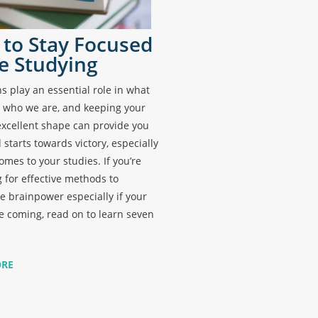
to Stay Focused
e Studying
s play an essential role in what
 who we are, and keeping your
excellent shape can provide you
 starts towards victory, especially
omes to your studies. If you’re
 for effective methods to
 brainpower especially if your
 coming, read on to learn seven
ORE