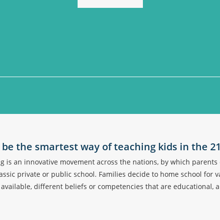
be the smartest way of teaching kids in the 2
is an innovative movement across the nations, by which parents d
ssic private or public school. Families decide to home school for v
s available, different beliefs or competencies that are educational, 