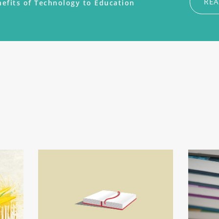
RE
efits of Technology to Education