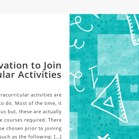
vation to Join
lar Activities
acurricular activities are
o do. Most of the time, it
us but, these are actually
he courses required. There
be chosen prior to joining
 such as the following: […]