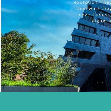
exception. They
than what the
nevertheless,
digital