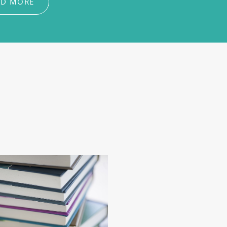
AD MORE