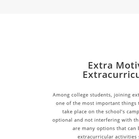
Extra Moti
Extracurricu
Among college students, joining extr
one of the most important things t
take place on the school’s camp
optional and not interfering with t
are many options that can 
extracurricular activities