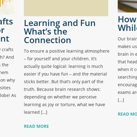
How 
afts
Learning and Fun
Whil
or
What’s the
nt
Connection
Our brain
makes us
crafts
To ensure a positive learning atmosphere
brain in 
wth? And
– for yourself and your children. It’s
that head
s the
actually quite logical: learning is much
when it c
them
easier if you have fun – and the material
searching
son why
sticks better. But that’s only part of the
encourage
sities
truth. Because brain research shows:
exams are
lobe! As
depending on whether we perceive
[…]
learning as joy or torture, what we have
learned […]
READ M
READ MORE