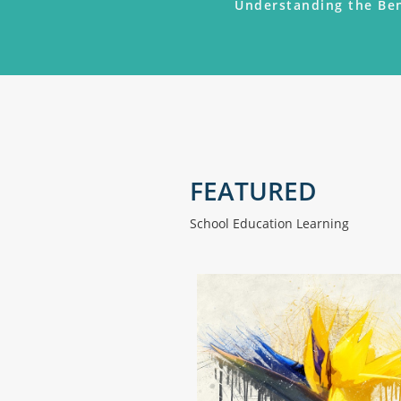
Understanding the Ben
FEATURED
School Education Learning