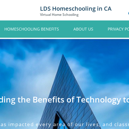
LDS Homeschooling in CA
Virtual Home Schooling
HOMESCHOOLING BENEFITS
ABOUT US
PRIVACY P
ing the Benefits of Technology t
as impacted every area of our lives, and clas