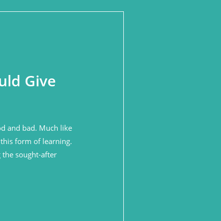
uld Give
ood and bad. Much like
this form of learning.
 the sought-after