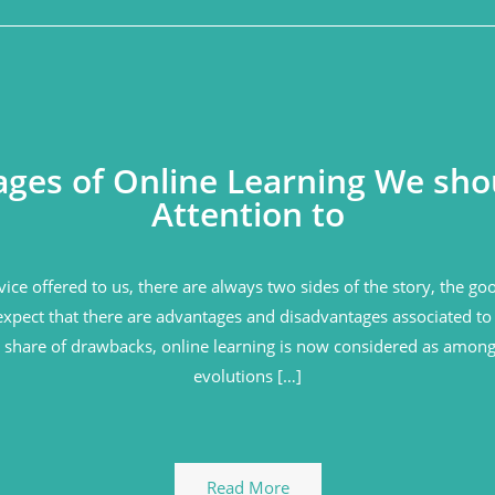
ges of Online Learning We sho
Attention to
vice offered to us, there are always two sides of the story, the g
expect that there are advantages and disadvantages associated to 
ir share of drawbacks, online learning is now considered as among
evolutions […]
Read More