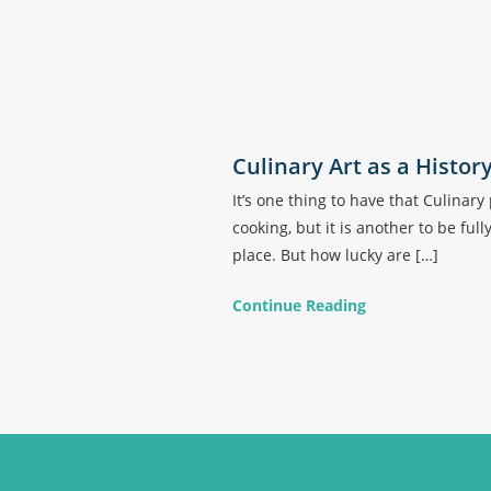
Culinary Art as a Histor
It’s one thing to have that Culina
cooking, but it is another to be ful
place. But how lucky are […]
Continue Reading