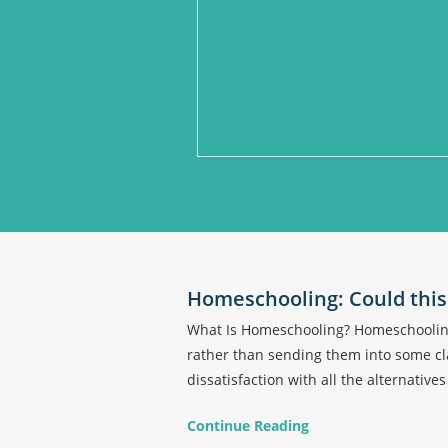
Homeschooling: Could this 
What Is Homeschooling? Homeschooling 
rather than sending them into some cla
dissatisfaction with all the alternative
Continue Reading