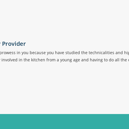
y Provider
ry prowess in you because you have studied the technicalities and 
ly involved in the kitchen from a young age and having to do all the