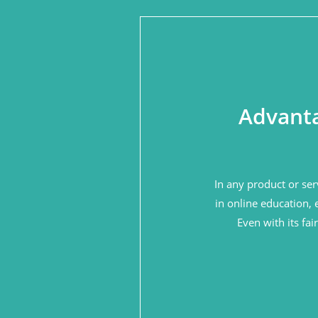
Advanta
In any product or ser
in online education, 
Even with its fa