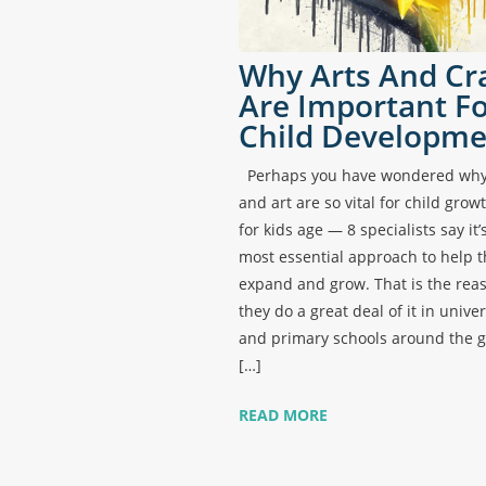
Why Arts And Cr
Are Important F
Child Developme
Perhaps you have wondered why 
and art are so vital for child gro
for kids age — 8 specialists say it’
most essential approach to help 
expand and grow. That is the rea
they do a great deal of it in univer
and primary schools around the g
[…]
READ MORE