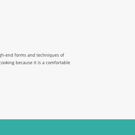
high-end forms and techniques of
 cooking because it is a comfortable