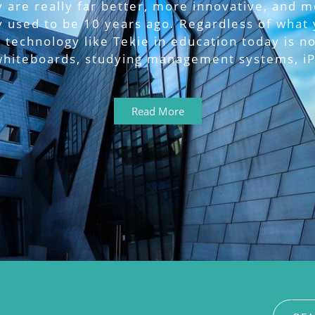
 are really far better, more innovative, and 
y used to be 10 years ago. Regardless of what 
 technology like Tekie in education today is no
 whiteboards, studying management systems, iP
Read More