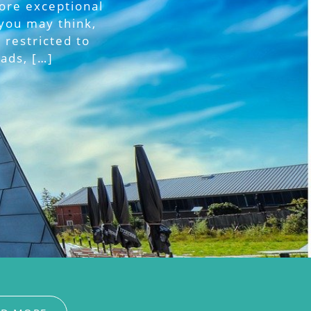
more exceptional
you may think,
 restricted to
ads, […]