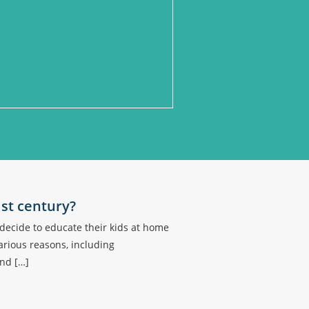
1st century?
ecide to educate their kids at home
arious reasons, including
and […]