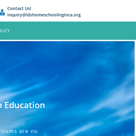
Contact Us!
inquiry@ldshomeschoolinginca.org
OLICY
o Education
srooms are no