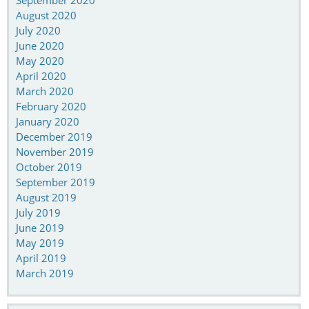
September 2020
August 2020
July 2020
June 2020
May 2020
April 2020
March 2020
February 2020
January 2020
December 2019
November 2019
October 2019
September 2019
August 2019
July 2019
June 2019
May 2019
April 2019
March 2019