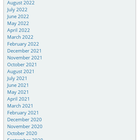
August 2022
July 2022
June 2022
May 2022
April 2022
March 2022
February 2022
December 2021
November 2021
October 2021
August 2021
July 2021
June 2021
May 2021
April 2021
March 2021
February 2021
December 2020
November 2020
October 2020