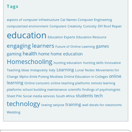
Tags
aspects of computer infrastructure
Cat Names
Computer Engineering
computerized environment
Computers
Creativity
Curiosity
DIY Roof Repair
education
Education Experts
Education Resource
engaging learners
games
Future of Online Learning
health
gaming
home
home education
Homeschooling
hunting education
hunting skills
Innovative
Learning
Teaching Ideas
Instapoetry
Italy
Lunar Nodes
Movements for
online
Change
Mpho-Entle Puleng Modisea
Online Education in Colleges
learning
Online Lecturers
online teaching platforms
remote learning
platforms
school building maintenance
scientific findings of psychologists
students
tech
Sheet Pile
Social media services
South Africa
technology
training
towing sanjose
wall decals for classrooms
Wedding