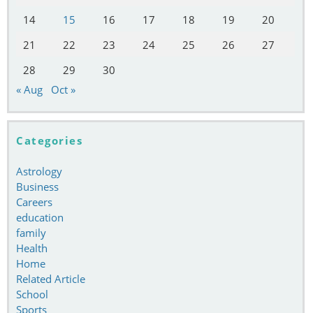
14
15
16
17
18
19
20
21
22
23
24
25
26
27
28
29
30
« Aug
Oct »
Categories
Astrology
Business
Careers
education
family
Health
Home
Related Article
School
Sports