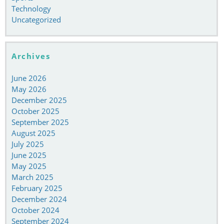
Technology
Uncategorized
Archives
June 2026
May 2026
December 2025
October 2025
September 2025
August 2025
July 2025
June 2025
May 2025
March 2025
February 2025
December 2024
October 2024
September 2024