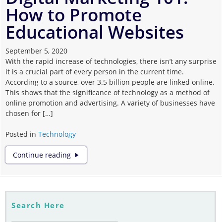
How to Promote
Corona
Educational Websites
September 5, 2020
With the rapid increase of technologies, there isn’t any surprise
it is a crucial part of every person in the current time.
According to a source, over 3.5 billion people are linked online.
This shows that the significance of technology as a method of
online promotion and advertising. A variety of businesses have
chosen for […]
Posted in
Technology
Digital
Continue reading
Marketing
101:
How
to
Promote
Search Here
Educational
Websites