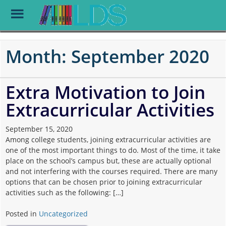
Toggle
Menu
Skip
to
Month:
September 2020
main
content
Extra Motivation to Join
Extracurricular Activities
September 15, 2020
Among college students, joining extracurricular activities are
one of the most important things to do. Most of the time, it take
place on the school’s campus but, these are actually optional
and not interfering with the courses required. There are many
options that can be chosen prior to joining extracurricular
activities such as the following: […]
Posted in
Uncategorized