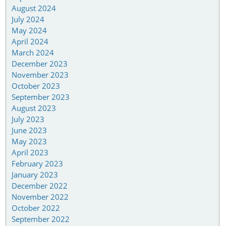
August 2024
July 2024
May 2024
April 2024
March 2024
December 2023
November 2023
October 2023
September 2023
August 2023
July 2023
June 2023
May 2023
April 2023
February 2023
January 2023
December 2022
November 2022
October 2022
September 2022