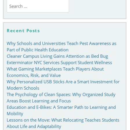
Search
for:
Recent Posts
Why Schools and Universities Teach Pest Awareness as
Part of Public Health Education
Cleaner Campus Living Gains Attention as Bed Bug
Exterminator NYC Services Support Student Wellness
What Gaming Marketplaces Teach Players About
Economics, Risk, and Value
Why Personalized USB Sticks Are a Smart Investment for
Modern Schools
The Psychology of Clean Spaces: Why Organized Study
Areas Boost Learning and Focus
Education and E-Bikes: A Smarter Path to Learning and
Mobility
Lessons on the Move: What Relocating Teaches Students
About Life and Adaptability