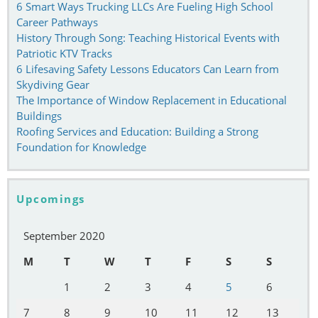
6 Smart Ways Trucking LLCs Are Fueling High School
Career Pathways
History Through Song: Teaching Historical Events with
Patriotic KTV Tracks
6 Lifesaving Safety Lessons Educators Can Learn from
Skydiving Gear
The Importance of Window Replacement in Educational
Buildings
Roofing Services and Education: Building a Strong
Foundation for Knowledge
Upcomings
September 2020
M
T
W
T
F
S
S
1
2
3
4
5
6
7
8
9
10
11
12
13