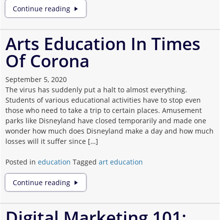
Extra
Continue reading
Motivation
to
Join
Arts Education In Times
Extracurricular
Of Corona
Activities
September 5, 2020
The virus has suddenly put a halt to almost everything.
Students of various educational activities have to stop even
those who need to take a trip to certain places. Amusement
parks like Disneyland have closed temporarily and made one
wonder how much does Disneyland make a day and how much
losses will it suffer since […]
Posted in
education
Tagged
art education
Arts
Continue reading
Education
In
Times
Digital Marketing 101:
Of