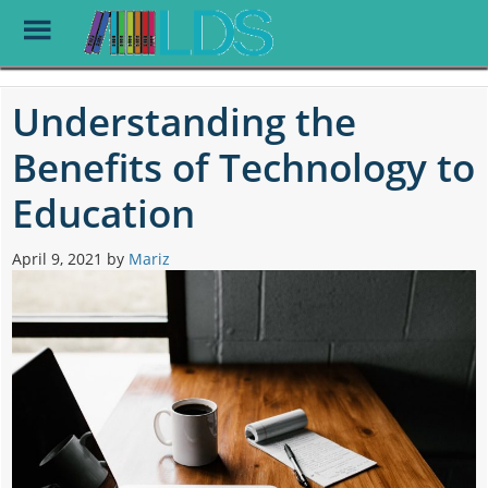
Toggle
Menu
Skip
to
Understanding the
main
content
Benefits of Technology to
Education
April 9, 2021
by
Mariz