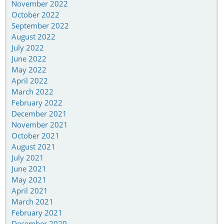
November 2022
October 2022
September 2022
August 2022
July 2022
June 2022
May 2022
April 2022
March 2022
February 2022
December 2021
November 2021
October 2021
August 2021
July 2021
June 2021
May 2021
April 2021
March 2021
February 2021
December 2020