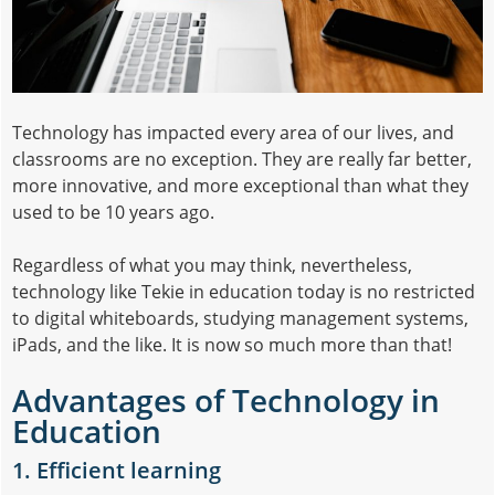
Technology has impacted every area of our lives, and
classrooms are no exception. They are really far better,
more innovative, and more exceptional than what they
used to be 10 years ago.
Regardless of what you may think, nevertheless,
technology like Tekie in education today is no restricted
to digital whiteboards, studying management systems,
iPads, and the like. It is now so much more than that!
Advantages of Technology in
Education
1. Efficient learning