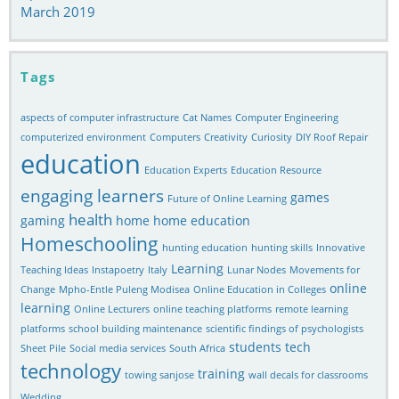
March 2019
Tags
aspects of computer infrastructure
Cat Names
Computer Engineering
computerized environment
Computers
Creativity
Curiosity
DIY Roof Repair
education
Education Experts
Education Resource
engaging learners
games
Future of Online Learning
health
gaming
home
home education
Homeschooling
hunting education
hunting skills
Innovative
Learning
Teaching Ideas
Instapoetry
Italy
Lunar Nodes
Movements for
online
Change
Mpho-Entle Puleng Modisea
Online Education in Colleges
learning
Online Lecturers
online teaching platforms
remote learning
platforms
school building maintenance
scientific findings of psychologists
students
tech
Sheet Pile
Social media services
South Africa
technology
training
towing sanjose
wall decals for classrooms
Wedding