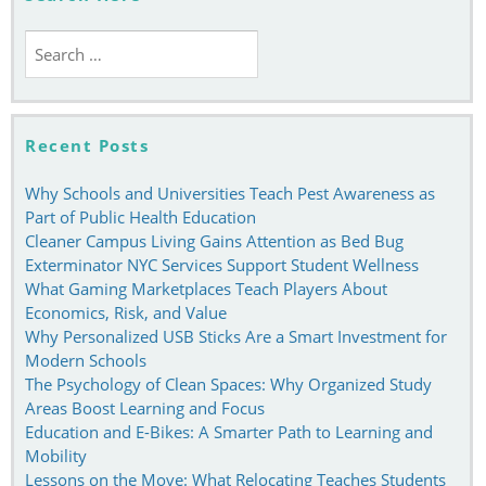
Search
for:
Recent Posts
Why Schools and Universities Teach Pest Awareness as
Part of Public Health Education
Cleaner Campus Living Gains Attention as Bed Bug
Exterminator NYC Services Support Student Wellness
What Gaming Marketplaces Teach Players About
Economics, Risk, and Value
Why Personalized USB Sticks Are a Smart Investment for
Modern Schools
The Psychology of Clean Spaces: Why Organized Study
Areas Boost Learning and Focus
Education and E-Bikes: A Smarter Path to Learning and
Mobility
Lessons on the Move: What Relocating Teaches Students