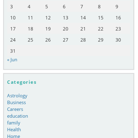
3
4
5
6
7
8
9
10
11
12
13
14
15
16
17
18
19
20
21
22
23
24
25
26
27
28
29
30
31
« Jun
Categories
Astrology
Business
Careers
education
family
Health
Home