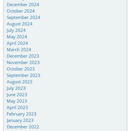
December 2024
October 2024
September 2024
August 2024
July 2024
May 2024
April 2024
March 2024
December 2023
November 2023
October 2023
September 2023
August 2023
July 2023
June 2023
May 2023
April 2023
February 2023
January 2023
December 2022