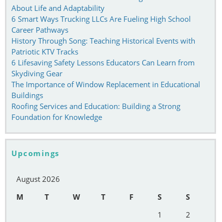
About Life and Adaptability
6 Smart Ways Trucking LLCs Are Fueling High School
Career Pathways
History Through Song: Teaching Historical Events with
Patriotic KTV Tracks
6 Lifesaving Safety Lessons Educators Can Learn from
Skydiving Gear
The Importance of Window Replacement in Educational
Buildings
Roofing Services and Education: Building a Strong
Foundation for Knowledge
Upcomings
August 2026
M
T
W
T
F
S
S
1
2