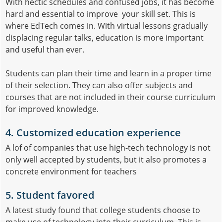
With hectic schedules and confused jobs, it has become
hard and essential to improve your skill set. This is
where EdTech comes in. With virtual lessons gradually
displacing regular talks, education is more important
and useful than ever.
Students can plan their time and learn in a proper time
of their selection. They can also offer subjects and
courses that are not included in their course curriculum
for improved knowledge.
4. Customized education experience
A lof of companies that use high-tech technology is not
only well accepted by students, but it also promotes a
concrete environment for teachers
5. Student favored
A latest study found that college students choose to
make use of technology into their curriculum. This is