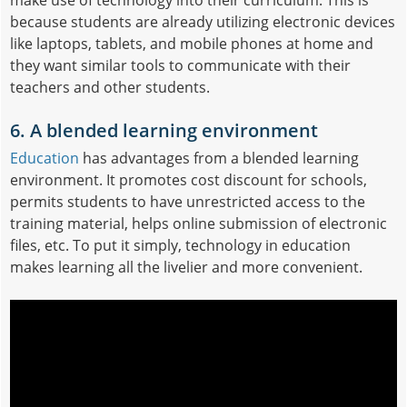
because students are already utilizing electronic devices
like laptops, tablets, and mobile phones at home and
they want similar tools to communicate with their
teachers and other students.
6. A blended learning environment
Education
has advantages from a blended learning
environment. It promotes cost discount for schools,
permits students to have unrestricted access to the
training material, helps online submission of electronic
files, etc. To put it simply, technology in education
makes learning all the livelier and more convenient.