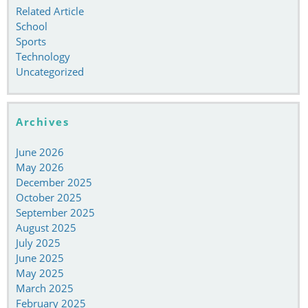
Related Article
School
Sports
Technology
Uncategorized
Archives
June 2026
May 2026
December 2025
October 2025
September 2025
August 2025
July 2025
June 2025
May 2025
March 2025
February 2025