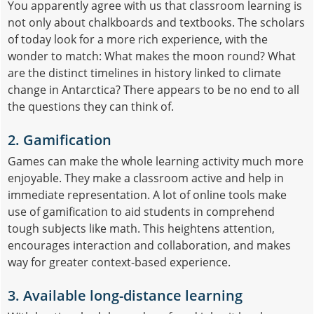
You apparently agree with us that classroom learning is
not only about chalkboards and textbooks. The scholars
of today look for a more rich experience, with the
wonder to match: What makes the moon round? What
are the distinct timelines in history linked to climate
change in Antarctica? There appears to be no end to all
the questions they can think of.
2. Gamification
Games can make the whole learning activity much more
enjoyable. They make a classroom active and help in
immediate representation. A lot of online tools make
use of gamification to aid students in comprehend
tough subjects like math. This heightens attention,
encourages interaction and collaboration, and makes
way for greater context-based experience.
3. Available long-distance learning