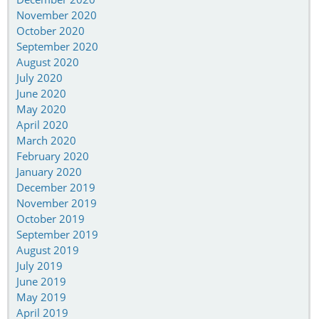
November 2020
October 2020
September 2020
August 2020
July 2020
June 2020
May 2020
April 2020
March 2020
February 2020
January 2020
December 2019
November 2019
October 2019
September 2019
August 2019
July 2019
June 2019
May 2019
April 2019