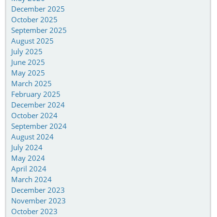
December 2025
October 2025
September 2025
August 2025
July 2025
June 2025
May 2025
March 2025
February 2025
December 2024
October 2024
September 2024
August 2024
July 2024
May 2024
April 2024
March 2024
December 2023
November 2023
October 2023