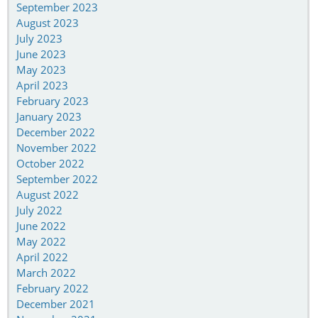
September 2023
August 2023
July 2023
June 2023
May 2023
April 2023
February 2023
January 2023
December 2022
November 2022
October 2022
September 2022
August 2022
July 2022
June 2022
May 2022
April 2022
March 2022
February 2022
December 2021