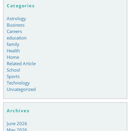
Categories
Astrology
Business
Careers
education
family
Health
Home
Related Article
School
Sports
Technology
Uncategorized
Archives
June 2026
May 2026