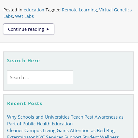
Posted in
education
Tagged
Remote Learning
,
Virtual Genetics
Labs
,
Wet Labs
Why
Continue reading
Virtual
Genetics
Labs
Cannot
Replace
Search Here
Wet
Labs
Search
for:
Recent Posts
Why Schools and Universities Teach Pest Awareness as
Part of Public Health Education
Cleaner Campus Living Gains Attention as Bed Bug
Exterminator NYC Services Support Student Wellness