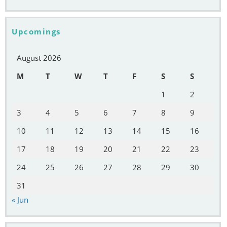
Upcomings
August 2026
M
T
W
T
F
S
S
1
2
3
4
5
6
7
8
9
10
11
12
13
14
15
16
17
18
19
20
21
22
23
24
25
26
27
28
29
30
31
« Jun