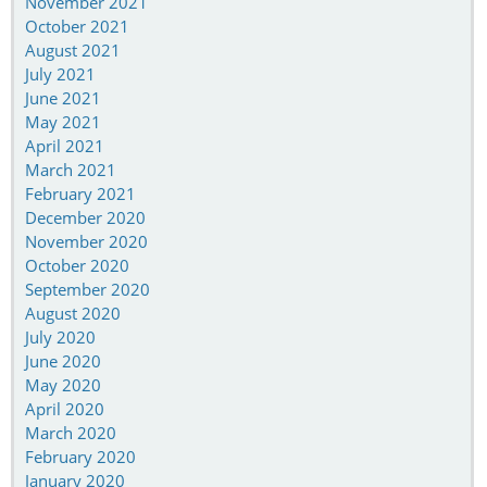
November 2021
October 2021
August 2021
July 2021
June 2021
May 2021
April 2021
March 2021
February 2021
December 2020
November 2020
October 2020
September 2020
August 2020
July 2020
June 2020
May 2020
April 2020
March 2020
February 2020
January 2020