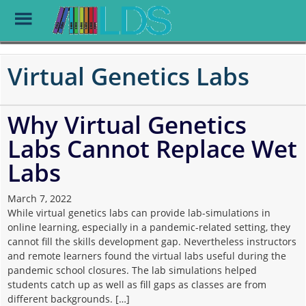
Toggle
Menu
Skip
to
Virtual Genetics Labs
main
content
Why Virtual Genetics
Labs Cannot Replace Wet
Labs
March 7, 2022
While virtual genetics labs can provide lab-simulations in
online learning, especially in a pandemic-related setting, they
cannot fill the skills development gap. Nevertheless instructors
and remote learners found the virtual labs useful during the
pandemic school closures. The lab simulations helped
students catch up as well as fill gaps as classes are from
different backgrounds. […]