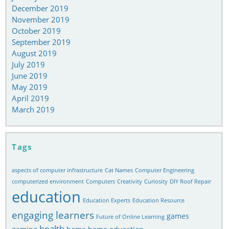
December 2019
November 2019
October 2019
September 2019
August 2019
July 2019
June 2019
May 2019
April 2019
March 2019
Tags
aspects of computer infrastructure
Cat Names
Computer Engineering
computerized environment
Computers
Creativity
Curiosity
DIY Roof Repair
education
Education Experts
Education Resource
engaging learners
games
Future of Online Learning
health