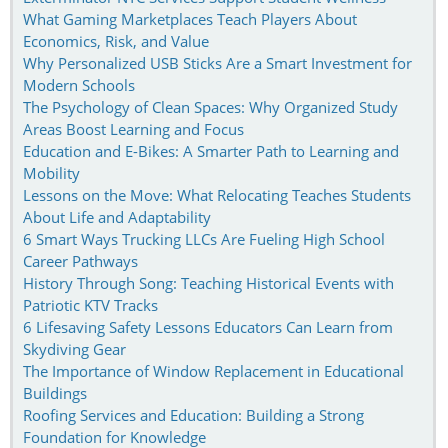
What Gaming Marketplaces Teach Players About
Economics, Risk, and Value
Why Personalized USB Sticks Are a Smart Investment for
Modern Schools
The Psychology of Clean Spaces: Why Organized Study
Areas Boost Learning and Focus
Education and E-Bikes: A Smarter Path to Learning and
Mobility
Lessons on the Move: What Relocating Teaches Students
About Life and Adaptability
6 Smart Ways Trucking LLCs Are Fueling High School
Career Pathways
History Through Song: Teaching Historical Events with
Patriotic KTV Tracks
6 Lifesaving Safety Lessons Educators Can Learn from
Skydiving Gear
The Importance of Window Replacement in Educational
Buildings
Roofing Services and Education: Building a Strong
Foundation for Knowledge