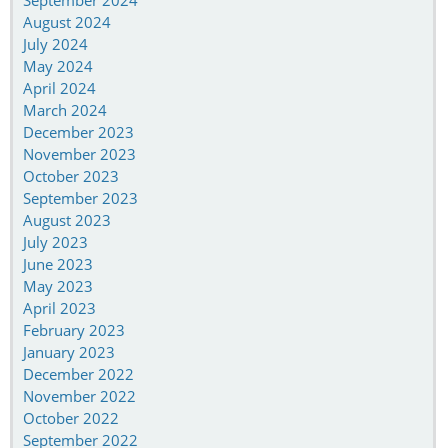
September 2024
August 2024
July 2024
May 2024
April 2024
March 2024
December 2023
November 2023
October 2023
September 2023
August 2023
July 2023
June 2023
May 2023
April 2023
February 2023
January 2023
December 2022
November 2022
October 2022
September 2022