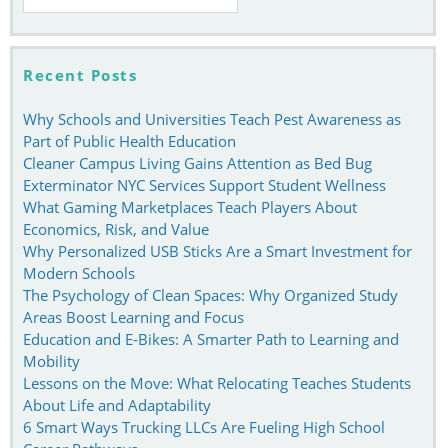
for:
Recent Posts
Why Schools and Universities Teach Pest Awareness as
Part of Public Health Education
Cleaner Campus Living Gains Attention as Bed Bug
Exterminator NYC Services Support Student Wellness
What Gaming Marketplaces Teach Players About
Economics, Risk, and Value
Why Personalized USB Sticks Are a Smart Investment for
Modern Schools
The Psychology of Clean Spaces: Why Organized Study
Areas Boost Learning and Focus
Education and E-Bikes: A Smarter Path to Learning and
Mobility
Lessons on the Move: What Relocating Teaches Students
About Life and Adaptability
6 Smart Ways Trucking LLCs Are Fueling High School