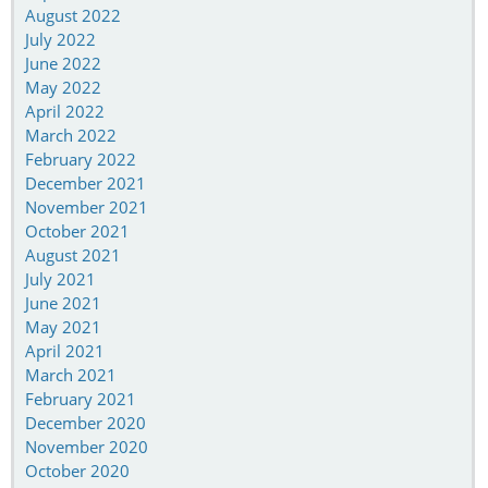
August 2022
July 2022
June 2022
May 2022
April 2022
March 2022
February 2022
December 2021
November 2021
October 2021
August 2021
July 2021
June 2021
May 2021
April 2021
March 2021
February 2021
December 2020
November 2020
October 2020