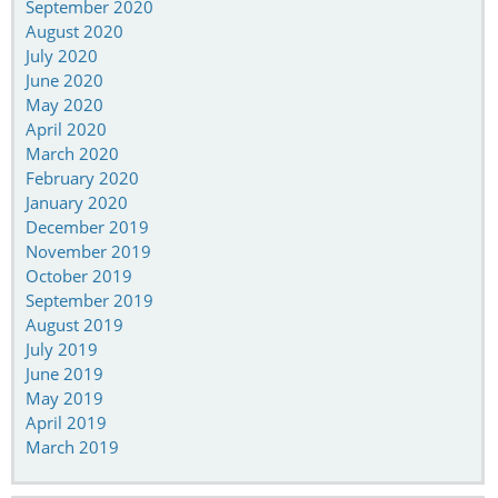
September 2020
August 2020
July 2020
June 2020
May 2020
April 2020
March 2020
February 2020
January 2020
December 2019
November 2019
October 2019
September 2019
August 2019
July 2019
June 2019
May 2019
April 2019
March 2019