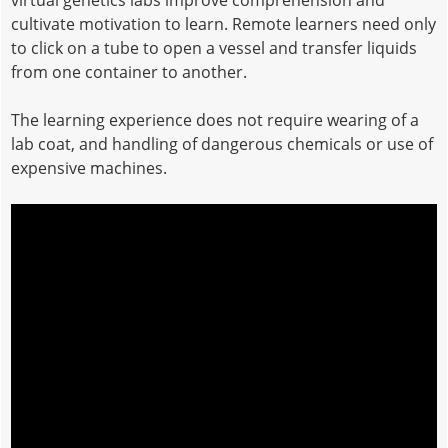
virtual genetics labs improve comprehension and
cultivate motivation to learn. Remote learners need only
to click on a tube to open a vessel and transfer liquids
from one container to another.
The learning experience does not require wearing of a
lab coat, and handling of dangerous chemicals or use of
expensive machines.