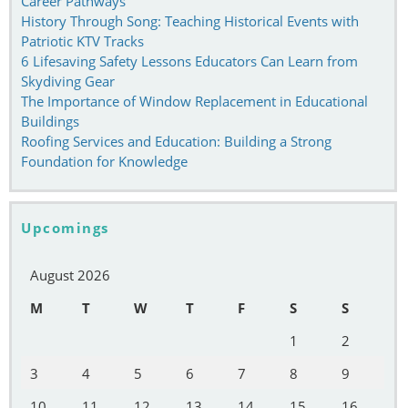
Career Pathways
History Through Song: Teaching Historical Events with
Patriotic KTV Tracks
6 Lifesaving Safety Lessons Educators Can Learn from
Skydiving Gear
The Importance of Window Replacement in Educational
Buildings
Roofing Services and Education: Building a Strong
Foundation for Knowledge
Upcomings
August 2026
M
T
W
T
F
S
S
1
2
3
4
5
6
7
8
9
10
11
12
13
14
15
16