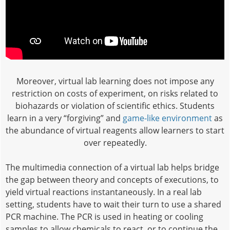
Moreover, virtual lab learning does not impose any
restriction on costs of experiment, on risks related to
biohazards or violation of scientific ethics. Students
learn in a very “forgiving” and
game-like environment
as
the abundance of virtual reagents allow learners to start
over repeatedly.
The multimedia connection of a virtual lab helps bridge
the gap between theory and concepts of executions, to
yield virtual reactions instantaneously. In a real lab
setting, students have to wait their turn to use a shared
PCR machine. The PCR is used in heating or cooling
samples to allow chemicals to react, or to continue the