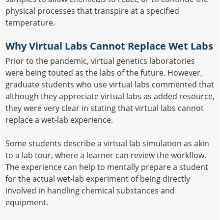
physical processes that transpire at a specified
temperature.
Why Virtual Labs Cannot Replace Wet Labs
Prior to the pandemic, virtual genetics laboratories
were being touted as the labs of the future. However,
graduate students who use virtual labs commented that
although they appreciate virtual labs as added resource,
they were very clear in stating that virtual labs cannot
replace a wet-lab experience.
Some students describe a virtual lab simulation as akin
to a lab tour, where a learner can review the workflow.
The experience can help to mentally prepare a student
for the actual wet-lab experiment of being directly
involved in handling chemical substances and
equipment.