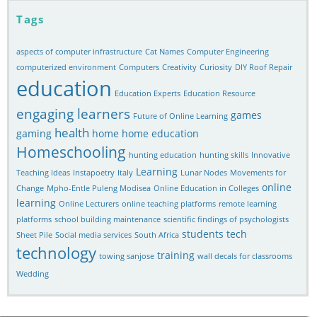
Tags
aspects of computer infrastructure
Cat Names
Computer Engineering
computerized environment
Computers
Creativity
Curiosity
DIY Roof Repair
education
Education Experts
Education Resource
engaging learners
games
Future of Online Learning
health
gaming
home
home education
Homeschooling
hunting education
hunting skills
Innovative
Learning
Teaching Ideas
Instapoetry
Italy
Lunar Nodes
Movements for
online
Change
Mpho-Entle Puleng Modisea
Online Education in Colleges
learning
Online Lecturers
online teaching platforms
remote learning
platforms
school building maintenance
scientific findings of psychologists
students
tech
Sheet Pile
Social media services
South Africa
technology
training
towing sanjose
wall decals for classrooms
Wedding