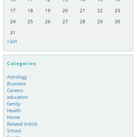
17
18
19
20
21
22
23
24
25
26
27
28
29
30
31
« Jun
Categories
Astrology
Business
Careers
education
family
Health
Home
Related Article
School