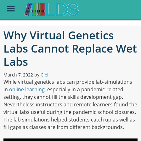
Toggle
Menu
Skip
to
Why Virtual Genetics
main
content
Labs Cannot Replace Wet
Labs
March 7, 2022
by
Ciel
While virtual genetics labs can provide lab-simulations
in
online learning
, especially in a pandemic-related
setting, they cannot fill the skills development gap.
Nevertheless instructors and remote learners found the
virtual labs useful during the pandemic school closures.
The lab simulations helped students catch up as well as
fill gaps as classes are from different backgrounds.