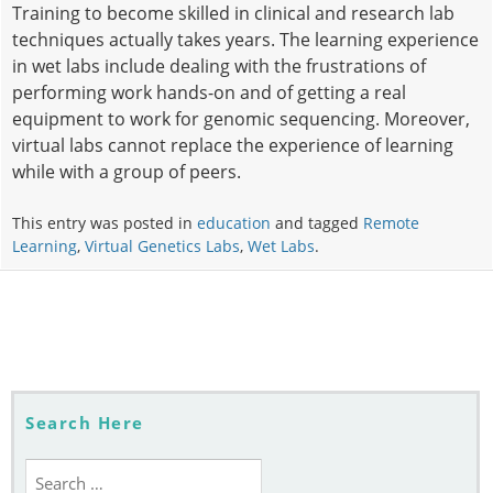
Training to become skilled in clinical and research lab
techniques actually takes years. The learning experience
in wet labs include dealing with the frustrations of
performing work hands-on and of getting a real
equipment to work for genomic sequencing. Moreover,
virtual labs cannot replace the experience of learning
while with a group of peers.
This entry was posted in
education
and tagged
Remote
Learning
,
Virtual Genetics Labs
,
Wet Labs
.
Post
navigation
Search Here
Search