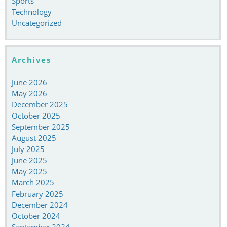
Sports
Technology
Uncategorized
Archives
June 2026
May 2026
December 2025
October 2025
September 2025
August 2025
July 2025
June 2025
May 2025
March 2025
February 2025
December 2024
October 2024