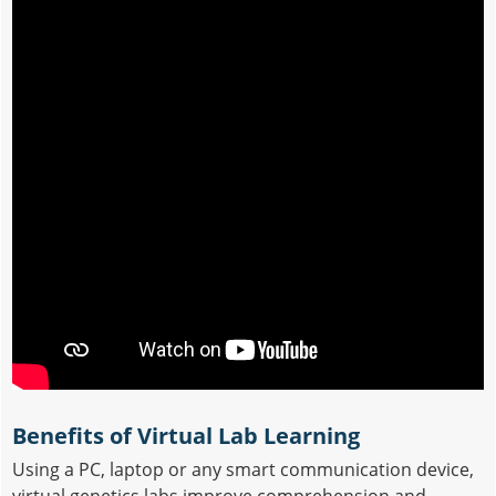
Benefits of Virtual Lab Learning
Using a PC, laptop or any smart communication device,