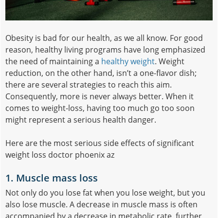
Obesity is bad for our health, as we all know. For good
reason, healthy living programs have long emphasized
the need of maintaining a
healthy weight
. Weight
reduction, on the other hand, isn’t a one-flavor dish;
there are several strategies to reach this aim.
Consequently, more is never always better. When it
comes to weight-loss, having too much go too soon
might represent a serious health danger.
Here are the most serious side effects of significant
weight loss doctor phoenix az
1. Muscle mass loss
Not only do you lose fat when you lose weight, but you
also lose muscle. A decrease in muscle mass is often
accompanied by a decrease in metabolic rate, further