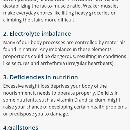
destabilizing the fat-to-muscle ratio. Weaker muscles
make everyday chores like lifting heavy groceries or
climbing the stairs more difficult.
2. Electrolyte imbalance
Many of our body processes are controlled by materials
found in nature. Any imbalance in these elements’
proportions could be dangerous, resulting in conditions
like seizures and arrhythmia (irregular heartbeats).
3. Deficiencies in nutrition
Excessive weight loss deprives your body of the
nourishment it needs to operate properly. Deficits in
some nutrients, such as vitamin D and calcium, might
raise your chance of developing certain health problems
or predispose you to damage.
4.Gallstones