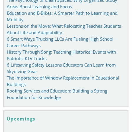
Areas Boost Learning and Focus
Education and E-Bikes: A Smarter Path to Learning and
Mobility
Lessons on the Move: What Relocating Teaches Students
About Life and Adaptability
6 Smart Ways Trucking LLCs Are Fueling High School
Career Pathways
History Through Song: Teaching Historical Events with
Patriotic KTV Tracks
6 Lifesaving Safety Lessons Educators Can Learn from
Skydiving Gear
The Importance of Window Replacement in Educational
Buildings
Roofing Services and Education: Building a Strong
Foundation for Knowledge
Upcomings