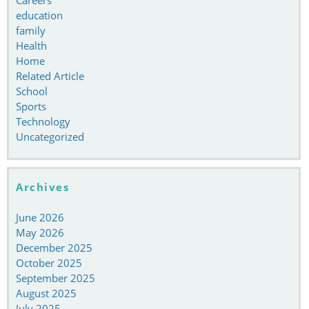
education
family
Health
Home
Related Article
School
Sports
Technology
Uncategorized
Archives
June 2026
May 2026
December 2025
October 2025
September 2025
August 2025
July 2025