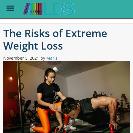
Toggle
Menu
Skip
to
The Risks of Extreme
main
content
Weight Loss
November 5, 2021
by
Mariz