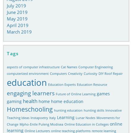
July 2019
June 2019
May 2019
April 2019
March 2019
Tags
aspects of computer infrastructure
Cat Names
Computer Engineering
computerized environment
Computers
Creativity
Curiosity
DIY Roof Repair
education
Education Experts
Education Resource
engaging learners
games
Future of Online Learning
health
gaming
home
home education
Homeschooling
hunting education
hunting skills
Innovative
Learning
Teaching Ideas
Instapoetry
Italy
Lunar Nodes
Movements for
online
Change
Mpho-Entle Puleng Modisea
Online Education in Colleges
learning
Online Lecturers
online teaching platforms
remote learning