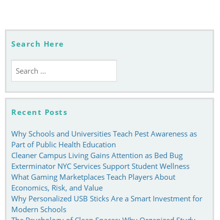
navigation
Search Here
Search
for:
Recent Posts
Why Schools and Universities Teach Pest Awareness as
Part of Public Health Education
Cleaner Campus Living Gains Attention as Bed Bug
Exterminator NYC Services Support Student Wellness
What Gaming Marketplaces Teach Players About
Economics, Risk, and Value
Why Personalized USB Sticks Are a Smart Investment for
Modern Schools
The Psychology of Clean Spaces: Why Organized Study