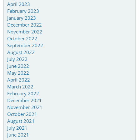
April 2023
February 2023
January 2023
December 2022
November 2022
October 2022
September 2022
August 2022
July 2022
June 2022
May 2022
April 2022
March 2022
February 2022
December 2021
November 2021
October 2021
August 2021
July 2021
June 2021