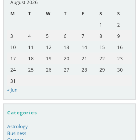
August 2026
M
T
W
T
F
S
S
1
2
3
4
5
6
7
8
9
10
11
12
13
14
15
16
17
18
19
20
21
22
23
24
25
26
27
28
29
30
31
« Jun
Categories
Astrology
Business
Careers