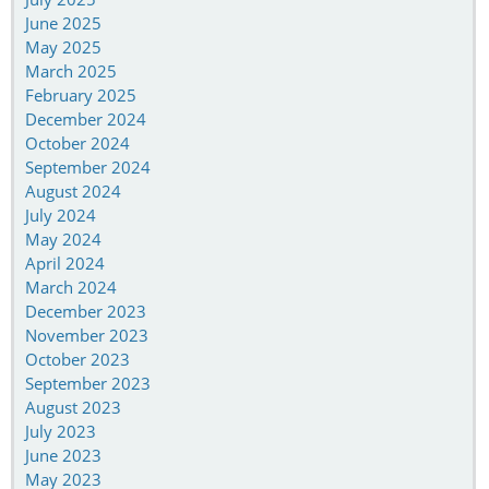
June 2025
May 2025
March 2025
February 2025
December 2024
October 2024
September 2024
August 2024
July 2024
May 2024
April 2024
March 2024
December 2023
November 2023
October 2023
September 2023
August 2023
July 2023
June 2023
May 2023