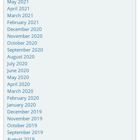
May 2021
April 2021
March 2021
February 2021
December 2020
November 2020
October 2020
September 2020
August 2020
July 2020
June 2020
May 2020
April 2020
March 2020
February 2020
January 2020
December 2019
November 2019
October 2019
September 2019
August 2019