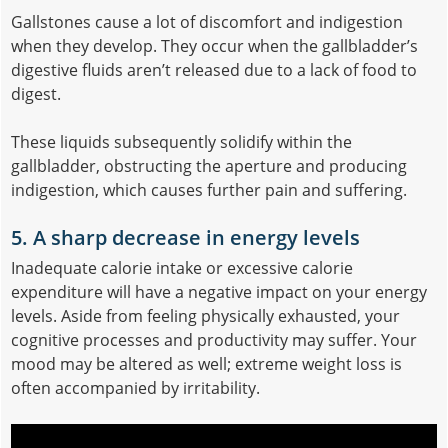
Gallstones cause a lot of discomfort and indigestion
when they develop. They occur when the gallbladder’s
digestive fluids aren’t released due to a lack of food to
digest.
These liquids subsequently solidify within the
gallbladder, obstructing the aperture and producing
indigestion, which causes further pain and suffering.
5. A sharp decrease in energy levels
Inadequate calorie intake or excessive calorie
expenditure will have a negative impact on your energy
levels. Aside from feeling physically exhausted, your
cognitive processes and productivity may suffer. Your
mood may be altered as well; extreme weight loss is
often accompanied by irritability.