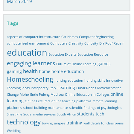
March 2019
Tags
aspects of computer infrastructure
Cat Names
Computer Engineering
computerized environment
Computers
Creativity
Curiosity
DIY Roof Repair
education
Education Experts
Education Resource
engaging learners
games
Future of Online Learning
health
gaming
home
home education
Homeschooling
hunting education
hunting skills
Innovative
Learning
Teaching Ideas
Instapoetry
Italy
Lunar Nodes
Movements for
online
Change
Mpho-Entle Puleng Modisea
Online Education in Colleges
learning
Online Lecturers
online teaching platforms
remote learning
platforms
school building maintenance
scientific findings of psychologists
students
tech
Sheet Pile
Social media services
South Africa
technology
training
towing sanjose
wall decals for classrooms
Wedding