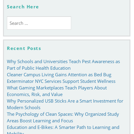
Studying
Search Here
Search
for:
Recent Posts
Why Schools and Universities Teach Pest Awareness as
Part of Public Health Education
Cleaner Campus Living Gains Attention as Bed Bug
Exterminator NYC Services Support Student Wellness
What Gaming Marketplaces Teach Players About
Economics, Risk, and Value
Why Personalized USB Sticks Are a Smart Investment for
Modern Schools
The Psychology of Clean Spaces: Why Organized Study
Areas Boost Learning and Focus
Education and E-Bikes: A Smarter Path to Learning and
Mobility