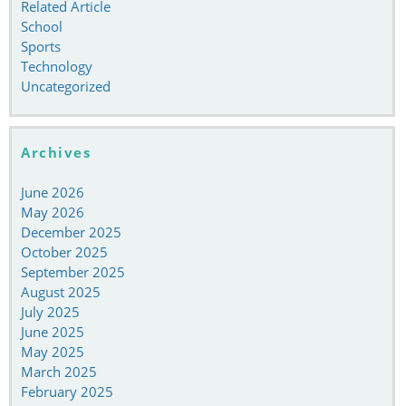
Related Article
School
Sports
Technology
Uncategorized
Archives
June 2026
May 2026
December 2025
October 2025
September 2025
August 2025
July 2025
June 2025
May 2025
March 2025
February 2025