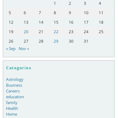
1
2
3
4
5
6
7
8
9
10
11
12
13
14
15
16
17
18
19
20
21
22
23
24
25
26
27
28
29
30
31
« Sep
Nov »
Categories
Astrology
Business
Careers
education
family
Health
Home