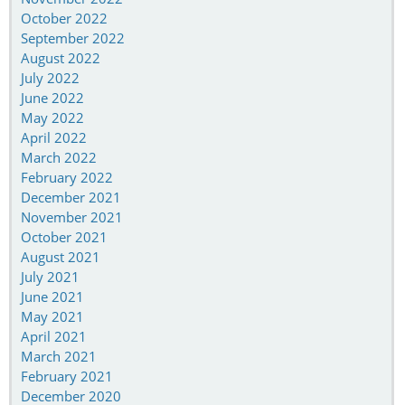
October 2022
September 2022
August 2022
July 2022
June 2022
May 2022
April 2022
March 2022
February 2022
December 2021
November 2021
October 2021
August 2021
July 2021
June 2021
May 2021
April 2021
March 2021
February 2021
December 2020