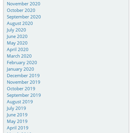
November 2020
October 2020
September 2020
August 2020
July 2020
June 2020
May 2020
April 2020
March 2020
February 2020
January 2020
December 2019
November 2019
October 2019
September 2019
August 2019
July 2019
June 2019
May 2019
April 2019