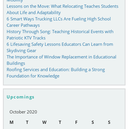
Lessons on the Move: What Relocating Teaches Students
About Life and Adaptability
6 Smart Ways Trucking LLCs Are Fueling High School
Career Pathways
History Through Song: Teaching Historical Events with
Patriotic KTV Tracks
6 Lifesaving Safety Lessons Educators Can Learn from
Skydiving Gear
The Importance of Window Replacement in Educational
Buildings
Roofing Services and Education: Building a Strong
Foundation for Knowledge
Upcomings
October 2020
M
T
W
T
F
S
S