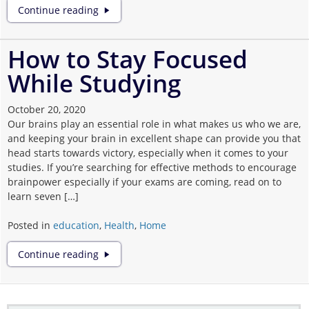
6
Continue reading
Reasons
Why
Online
How to Stay Focused
Education
While Studying
is
Better
Than
October 20, 2020
Traditional
Our brains play an essential role in what makes us who we are,
and keeping your brain in excellent shape can provide you that
head starts towards victory, especially when it comes to your
studies. If you’re searching for effective methods to encourage
brainpower especially if your exams are coming, read on to
learn seven […]
Posted in
education
,
Health
,
Home
How
Continue reading
to
Stay
Focused
While