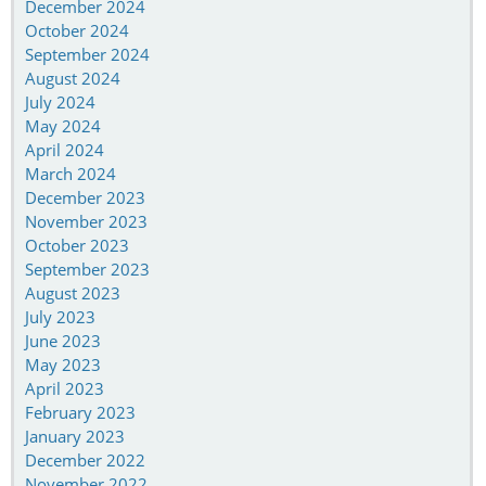
December 2024
October 2024
September 2024
August 2024
July 2024
May 2024
April 2024
March 2024
December 2023
November 2023
October 2023
September 2023
August 2023
July 2023
June 2023
May 2023
April 2023
February 2023
January 2023
December 2022
November 2022