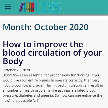
Toggle
Menu
Skip
to
Month:
October 2020
main
content
How to improve the
blood circulation of your
Body
October 29, 2020
Blood flow is an essential for proper body functioning. If you
would like your entire organs to operate correctly, then very
good blood flow is crucial. Having bad circulation can result in
a number of health problems like asthma, elevated blood
pressure, diabetes and anemia. So, how can one enhance the
flow? It is possible […]