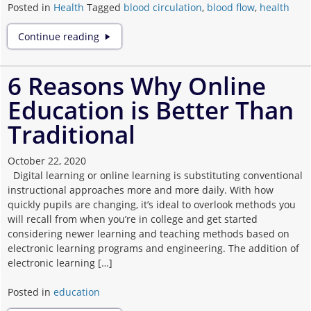
Posted in
Health
Tagged
blood circulation
,
blood flow
,
health
How
Continue reading
to
improve
the
6 Reasons Why Online
blood
Education is Better Than
circulation
of
Traditional
your
Body
October 22, 2020
Digital learning or online learning is substituting conventional
instructional approaches more and more daily. With how
quickly pupils are changing, it’s ideal to overlook methods you
will recall from when you’re in college and get started
considering newer learning and teaching methods based on
electronic learning programs and engineering. The addition of
electronic learning […]
Posted in
education