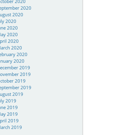
ctober 2020
eptember 2020
ugust 2020
uly 2020
une 2020
ay 2020
pril 2020
arch 2020
ebruary 2020
anuary 2020
ecember 2019
ovember 2019
ctober 2019
eptember 2019
ugust 2019
uly 2019
une 2019
ay 2019
pril 2019
arch 2019