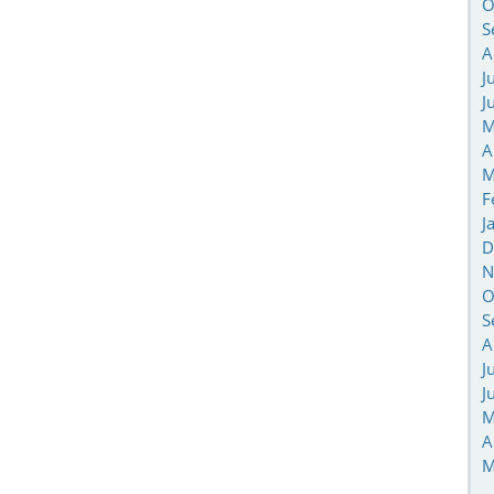
O
S
A
J
J
M
A
M
F
J
D
N
O
S
A
J
J
M
A
M