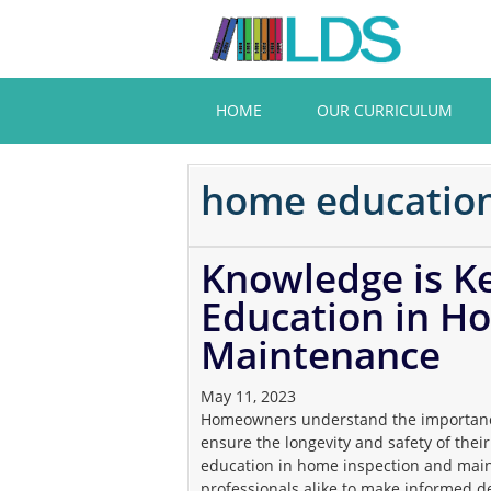
Skip
to
main
content
HOME
OUR CURRICULUM
home educatio
Knowledge is Ke
Education in H
Maintenance
May 11, 2023
Homeowners understand the importance
ensure the longevity and safety of their p
education in home inspection and ma
professionals alike to make informed de