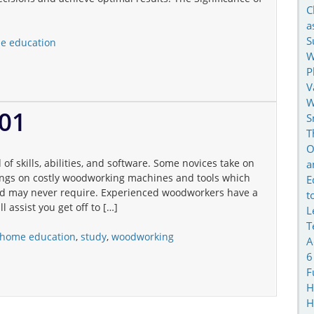
C
a
S
e education
W
P
V
W
01
S
T
O
 skills, abilities, and software. Some novices take on
a
vings on costly woodworking machines and tools which
E
and may never require. Experienced woodworkers have a
t
l assist you get off to […]
L
T
home education
,
study
,
woodworking
A
6
F
H
H