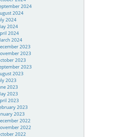
eptember 2024
ugust 2024
uly 2024
ay 2024
pril 2024
arch 2024
ecember 2023
ovember 2023
ctober 2023
eptember 2023
ugust 2023
uly 2023
une 2023
ay 2023
pril 2023
ebruary 2023
anuary 2023
ecember 2022
ovember 2022
ctober 2022