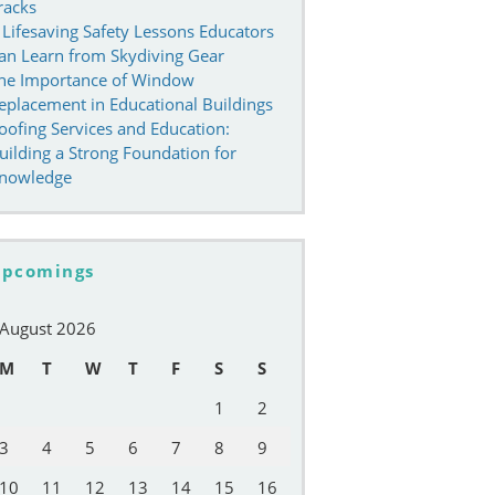
racks
 Lifesaving Safety Lessons Educators
an Learn from Skydiving Gear
he Importance of Window
eplacement in Educational Buildings
oofing Services and Education:
uilding a Strong Foundation for
nowledge
pcomings
August 2026
M
T
W
T
F
S
S
1
2
3
4
5
6
7
8
9
10
11
12
13
14
15
16