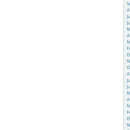
S
A
J
J
M
A
M
F
D
N
O
A
J
J
M
A
M
F
D
N