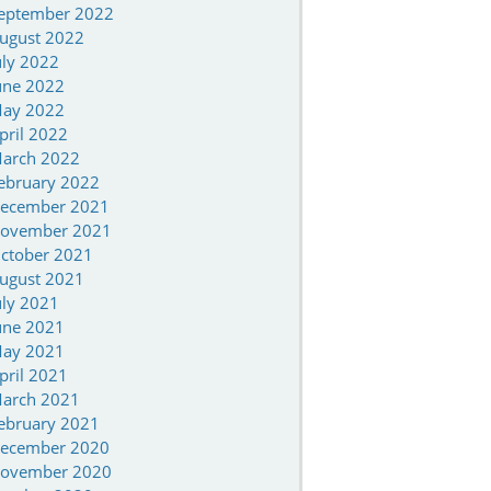
eptember 2022
ugust 2022
uly 2022
une 2022
ay 2022
pril 2022
arch 2022
ebruary 2022
ecember 2021
ovember 2021
ctober 2021
ugust 2021
uly 2021
une 2021
ay 2021
pril 2021
arch 2021
ebruary 2021
ecember 2020
ovember 2020