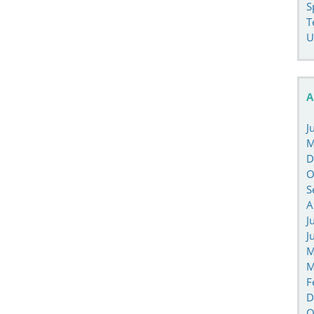
S
T
U
A
J
M
D
O
S
A
J
J
M
M
F
D
O