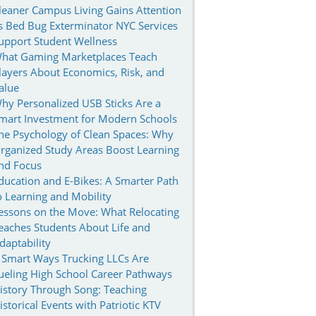
leaner Campus Living Gains Attention
s Bed Bug Exterminator NYC Services
upport Student Wellness
hat Gaming Marketplaces Teach
layers About Economics, Risk, and
alue
hy Personalized USB Sticks Are a
mart Investment for Modern Schools
he Psychology of Clean Spaces: Why
rganized Study Areas Boost Learning
nd Focus
ducation and E-Bikes: A Smarter Path
o Learning and Mobility
essons on the Move: What Relocating
eaches Students About Life and
daptability
 Smart Ways Trucking LLCs Are
ueling High School Career Pathways
istory Through Song: Teaching
istorical Events with Patriotic KTV