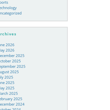
ports
echnology
ncategorized
rchives
une 2026
ay 2026
ecember 2025
ctober 2025
eptember 2025
ugust 2025
uly 2025
une 2025
ay 2025
arch 2025
ebruary 2025
ecember 2024
ctober 2024