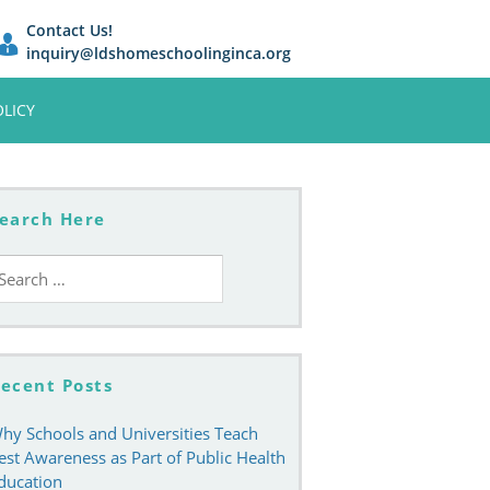
Contact Us!
inquiry@ldshomeschoolinginca.org
OLICY
earch Here
earch
r:
ecent Posts
hy Schools and Universities Teach
est Awareness as Part of Public Health
ducation