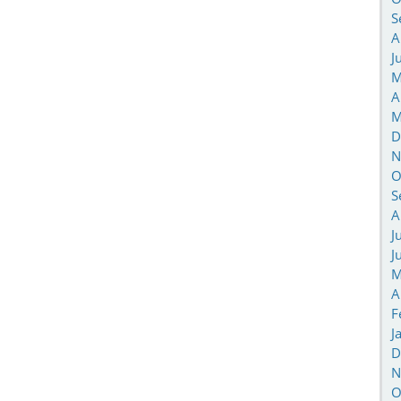
S
A
J
M
A
M
D
N
O
S
A
J
J
M
A
F
J
D
N
O