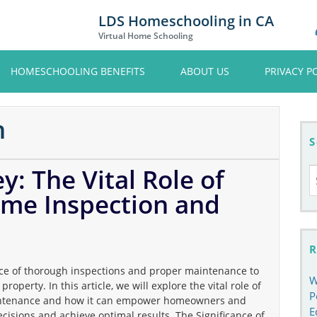
LDS Homeschooling in CA
Virtual Home Schooling
HOMESCHOOLING BENEFITS
ABOUT US
PRIVACY P
n
S
y: The Vital Role of
S
fo
ome Inspection and
R
 of thorough inspections and proper maintenance to
W
roperty. In this article, we will explore the vital role of
P
intenance and how it can empower homeowners and
E
cisions and achieve optimal results. The Significance of