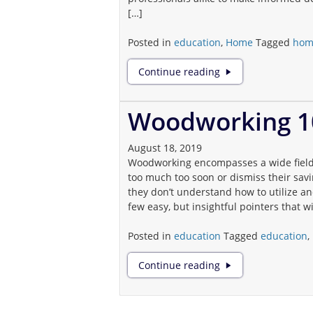
[…]
Posted in
education
,
Home
Tagged
hom
Knowledge
Continue reading
is
Key:
The
Woodworking 1
Vital
Role
August 18, 2019
of
Woodworking encompasses a wide field of
Education
too much too soon or dismiss their sa
in
they don’t understand how to utilize 
Home
few easy, but insightful pointers that wil
Inspection
and
Posted in
education
Tagged
education
,
Maintenance
Woodworking
Continue reading
101