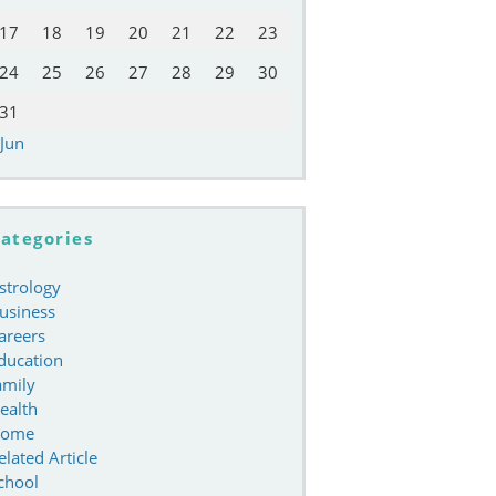
17
18
19
20
21
22
23
24
25
26
27
28
29
30
31
 Jun
ategories
strology
usiness
areers
ducation
amily
ealth
ome
elated Article
chool