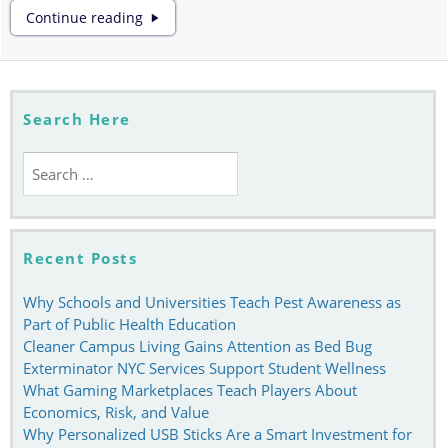
Learning
Continue reading
How
to
Use
Tiktok
Efficiently
Search Here
Search
for:
Recent Posts
Why Schools and Universities Teach Pest Awareness as
Part of Public Health Education
Cleaner Campus Living Gains Attention as Bed Bug
Exterminator NYC Services Support Student Wellness
What Gaming Marketplaces Teach Players About
Economics, Risk, and Value
Why Personalized USB Sticks Are a Smart Investment for