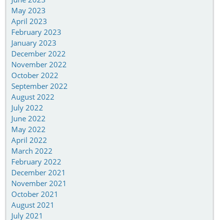
May 2023
April 2023
February 2023
January 2023
December 2022
November 2022
October 2022
September 2022
August 2022
July 2022
June 2022
May 2022
April 2022
March 2022
February 2022
December 2021
November 2021
October 2021
August 2021
July 2021