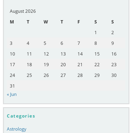
August 2026
M
T
W
T
F
S
S
1
2
3
4
5
6
7
8
9
10
11
12
13
14
15
16
17
18
19
20
21
22
23
24
25
26
27
28
29
30
31
« Jun
Categories
Astrology