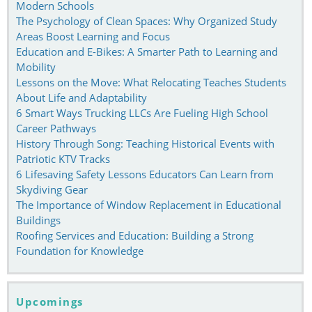
Modern Schools
The Psychology of Clean Spaces: Why Organized Study
Areas Boost Learning and Focus
Education and E-Bikes: A Smarter Path to Learning and
Mobility
Lessons on the Move: What Relocating Teaches Students
About Life and Adaptability
6 Smart Ways Trucking LLCs Are Fueling High School
Career Pathways
History Through Song: Teaching Historical Events with
Patriotic KTV Tracks
6 Lifesaving Safety Lessons Educators Can Learn from
Skydiving Gear
The Importance of Window Replacement in Educational
Buildings
Roofing Services and Education: Building a Strong
Foundation for Knowledge
Upcomings