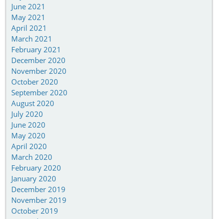
June 2021
May 2021
April 2021
March 2021
February 2021
December 2020
November 2020
October 2020
September 2020
August 2020
July 2020
June 2020
May 2020
April 2020
March 2020
February 2020
January 2020
December 2019
November 2019
October 2019