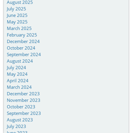
August 2025
July 2025
June 2025
May 2025
March 2025
February 2025
December 2024
October 2024
September 2024
August 2024
July 2024
May 2024
April 2024
March 2024
December 2023
November 2023
October 2023
September 2023
August 2023
July 2023
June 2023