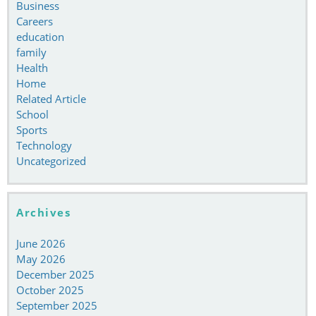
Business
Careers
education
family
Health
Home
Related Article
School
Sports
Technology
Uncategorized
Archives
June 2026
May 2026
December 2025
October 2025
September 2025