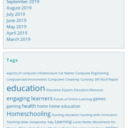
September 2019
August 2019
July 2019
June 2019
May 2019
April 2019
March 2019
Tags
aspects of computer infrastructure
Cat Names
Computer Engineering
computerized environment
Computers
Creativity
Curiosity
DIY Roof Repair
education
Education Experts
Education Resource
engaging learners
games
Future of Online Learning
health
gaming
home
home education
Homeschooling
hunting education
hunting skills
Innovative
Learning
Teaching Ideas
Instapoetry
Italy
Lunar Nodes
Movements for
online