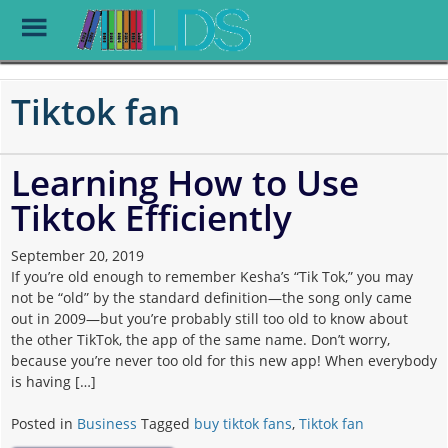
Toggle
Menu
Skip
to
Tiktok fan
main
content
Learning How to Use
Tiktok Efficiently
September 20, 2019
If you’re old enough to remember Kesha’s “Tik Tok,” you may
not be “old” by the standard definition—the song only came
out in 2009—but you’re probably still too old to know about
the other TikTok, the app of the same name. Don’t worry,
because you’re never too old for this new app! When everybody
is having […]
Posted in
Business
Tagged
buy tiktok fans
,
Tiktok fan