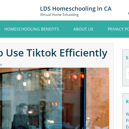
LDS Homeschooling in CA
Virtual Home Schooling
HOMESCHOOLING BENEFITS
ABOUT US
PRIVACY P
 Use Tiktok Efficiently
S
er
S
fo
R
W
P
E