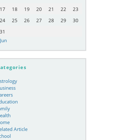
17
18
19
20
21
22
23
24
25
26
27
28
29
30
31
 Jun
ategories
strology
usiness
areers
ducation
amily
ealth
ome
elated Article
chool