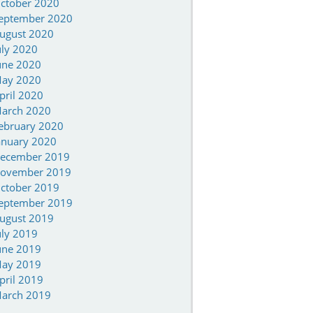
ctober 2020
eptember 2020
ugust 2020
uly 2020
une 2020
ay 2020
pril 2020
arch 2020
ebruary 2020
anuary 2020
ecember 2019
ovember 2019
ctober 2019
eptember 2019
ugust 2019
uly 2019
une 2019
ay 2019
pril 2019
arch 2019