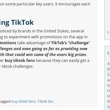
 on some particular key users. It encourages each
ing TikTok
noticed by brands in the United States, several
«
ng to experiment with promotions on the app in
omotions
take advantage of
TikTok’s “challenge
”
llenges and even going as far as providing new
C
ith that could win some of the users big prizes
.
ger
buy tiktok fans
because they can easily get a
A
r tiktok challenges.
B
C
e
f
H
H
R
tagged
buy tiktok fans
,
Tiktok fan
.
S