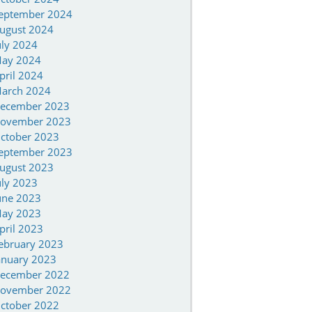
eptember 2024
ugust 2024
uly 2024
ay 2024
pril 2024
arch 2024
ecember 2023
ovember 2023
ctober 2023
eptember 2023
ugust 2023
uly 2023
une 2023
ay 2023
pril 2023
ebruary 2023
anuary 2023
ecember 2022
ovember 2022
ctober 2022