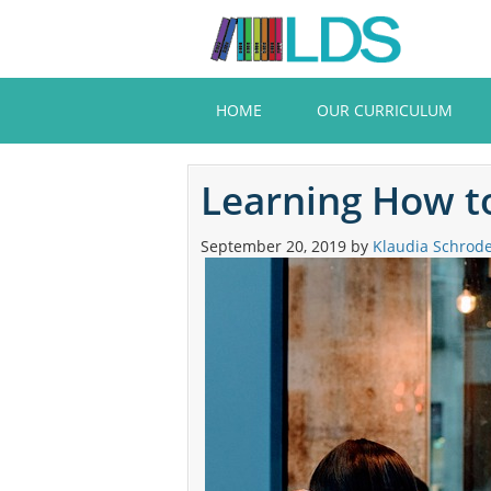
Skip
to
main
content
HOME
OUR CURRICULUM
Learning How to
September 20, 2019
by
Klaudia Schrod