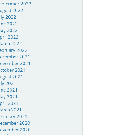
eptember 2022
ugust 2022
uly 2022
une 2022
ay 2022
pril 2022
arch 2022
ebruary 2022
ecember 2021
ovember 2021
ctober 2021
ugust 2021
uly 2021
une 2021
ay 2021
pril 2021
arch 2021
ebruary 2021
ecember 2020
ovember 2020