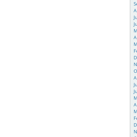
S
A
J
J
M
A
M
F
D
N
O
A
J
J
M
A
M
F
D
N