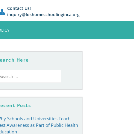
Contact Us!
inquiry@ldshomeschoolinginca.org
OLICY
earch Here
earch
r:
ecent Posts
hy Schools and Universities Teach
est Awareness as Part of Public Health
ducation