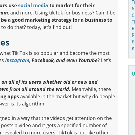
T
urs use
social media
to market for their
6
ram
, and more. Using tik tok for business? Can it be
C
n be a good marketing strategy for a business to
T
o do that? today, let’s find out!
R
R
ses
B
K
what Tik Tok is so popular and become the most
ass
Instagram
, Facebook, and even Youtube
? Let’s
U
 on all of its users whether old or new and
iews from all around the world.
Meanwhile, there
ing apps
available in the market but why do people
er is its algorithm.
gned in a way that the videos get attention on the
 posts a video and it gets a specified number of
n revealed to more users. TikTok is not like other