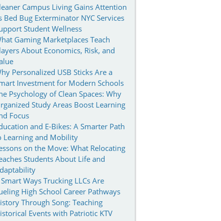
leaner Campus Living Gains Attention
s Bed Bug Exterminator NYC Services
upport Student Wellness
hat Gaming Marketplaces Teach
layers About Economics, Risk, and
alue
hy Personalized USB Sticks Are a
mart Investment for Modern Schools
he Psychology of Clean Spaces: Why
rganized Study Areas Boost Learning
nd Focus
ducation and E-Bikes: A Smarter Path
o Learning and Mobility
essons on the Move: What Relocating
eaches Students About Life and
daptability
 Smart Ways Trucking LLCs Are
ueling High School Career Pathways
istory Through Song: Teaching
istorical Events with Patriotic KTV