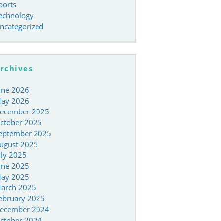
ports
echnology
ncategorized
rchives
une 2026
ay 2026
ecember 2025
ctober 2025
eptember 2025
ugust 2025
uly 2025
une 2025
ay 2025
arch 2025
ebruary 2025
ecember 2024
ctober 2024