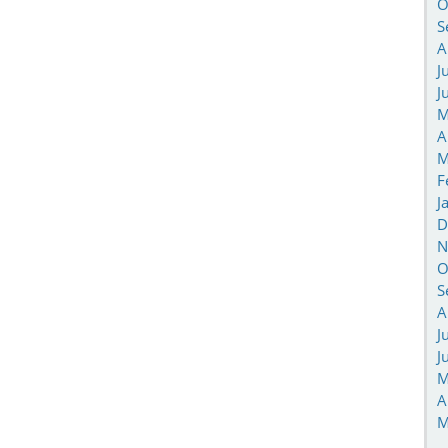
O
S
A
J
J
M
A
M
F
J
D
N
O
S
A
J
J
M
A
M