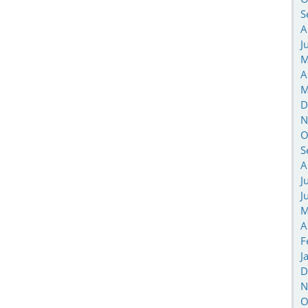
S
A
J
M
A
M
D
N
O
S
A
J
J
M
A
F
J
D
N
O