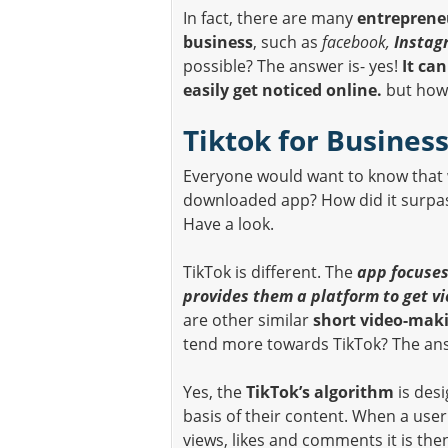
In fact, there are many
entreprene
business
, such as
facebook,
Instag
possible? The answer is- yes!
It ca
easily get noticed online.
but how t
Tiktok for Busines
Everyone would want to know that 
downloaded app? How did it surp
Have a look.
TikTok is different. The
app focuses
provides them a platform to get v
are other similar
short video-mak
tend more towards TikTok? The answ
Yes, the
TikTok’s algorithm
is desi
basis of their content. When a user
views, likes and comments it is the