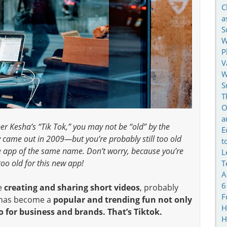
C
a
S
W
P
V
W
S
T
O
a
r Kesha’s “Tik Tok,” you may not be “old” by the
E
 came out in 2009—but you’re probably still too old
t
e app of the same name. Don’t worry, because you’re
L
too old for this new app!
T
A
6
e
creating and sharing short videos
, probably
F
o has become a
popular and trending fun not only
H
o for business and brands. That’s Tiktok.
H