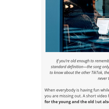
If you’re old enough to remembe
standard definition—the song only
to know about the other TikTok, th
never 
When everybody is having fun whil
you are missing out. A short vide
for the young and the old
b
ut als