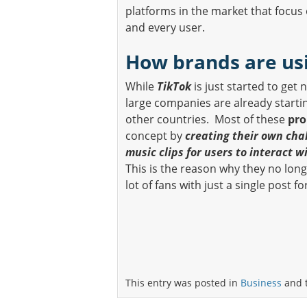
platforms in the market that focus
and every user.
How brands are us
While
TikTok
is just started to get 
large companies are already starti
other countries. Most of these
pr
concept by
creating their own cha
music clips for users to interact w
This is the reason why they no lon
lot of fans with just a single post fo
This entry was posted in
Business
and 