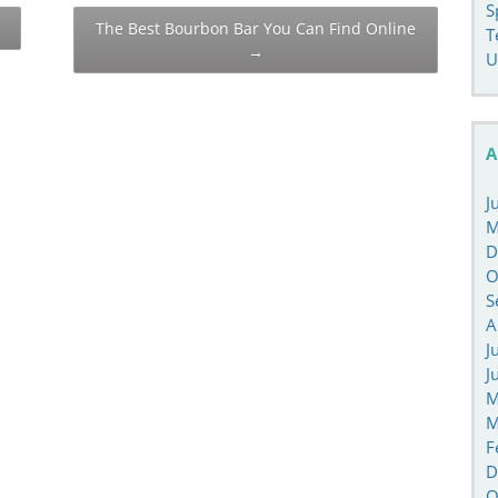
S
The Best Bourbon Bar You Can Find Online
T
→
U
A
J
M
D
O
S
A
J
J
M
M
F
D
O