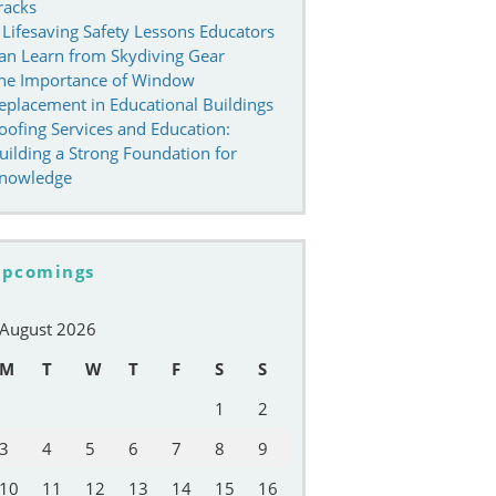
racks
 Lifesaving Safety Lessons Educators
an Learn from Skydiving Gear
he Importance of Window
eplacement in Educational Buildings
oofing Services and Education:
uilding a Strong Foundation for
nowledge
pcomings
August 2026
M
T
W
T
F
S
S
1
2
3
4
5
6
7
8
9
10
11
12
13
14
15
16