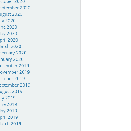
ctober 2020
eptember 2020
ugust 2020
uly 2020
une 2020
ay 2020
pril 2020
arch 2020
ebruary 2020
anuary 2020
ecember 2019
ovember 2019
ctober 2019
eptember 2019
ugust 2019
uly 2019
une 2019
ay 2019
pril 2019
arch 2019