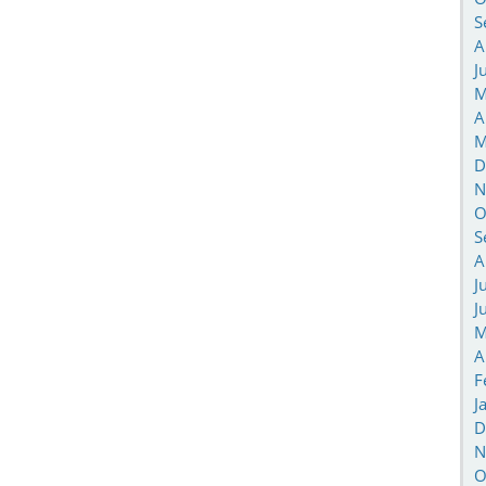
S
A
J
M
A
M
D
N
O
S
A
J
J
M
A
F
J
D
N
O