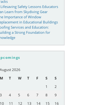
racks
 Lifesaving Safety Lessons Educators
an Learn from Skydiving Gear
he Importance of Window
eplacement in Educational Buildings
oofing Services and Education:
uilding a Strong Foundation for
nowledge
pcomings
August 2026
M
T
W
T
F
S
S
1
2
3
4
5
6
7
8
9
10
11
12
13
14
15
16