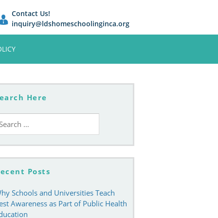
Contact Us!
inquiry@ldshomeschoolinginca.org
OLICY
earch Here
earch
r:
ecent Posts
hy Schools and Universities Teach
est Awareness as Part of Public Health
ducation