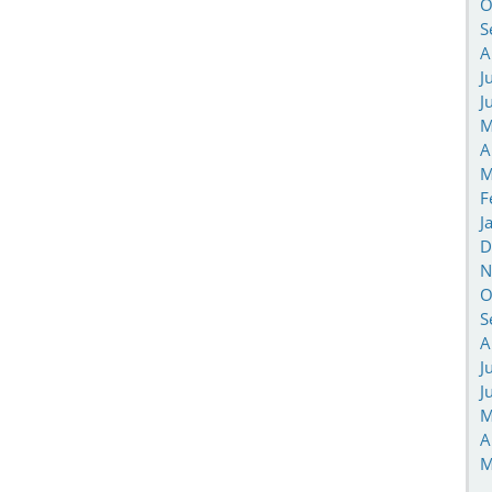
O
S
A
J
J
M
A
M
F
J
D
N
O
S
A
J
J
M
A
M