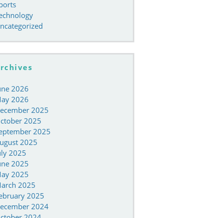
ports
echnology
ncategorized
rchives
une 2026
ay 2026
ecember 2025
ctober 2025
eptember 2025
ugust 2025
uly 2025
une 2025
ay 2025
arch 2025
ebruary 2025
ecember 2024
ctober 2024