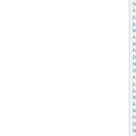
S
A
J
J
M
A
M
F
D
N
O
A
J
J
M
A
M
F
D
N