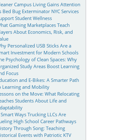
leaner Campus Living Gains Attention
s Bed Bug Exterminator NYC Services
upport Student Wellness
hat Gaming Marketplaces Teach
layers About Economics, Risk, and
alue
hy Personalized USB Sticks Are a
mart Investment for Modern Schools
he Psychology of Clean Spaces: Why
rganized Study Areas Boost Learning
nd Focus
ducation and E-Bikes: A Smarter Path
o Learning and Mobility
essons on the Move: What Relocating
eaches Students About Life and
daptability
 Smart Ways Trucking LLCs Are
ueling High School Career Pathways
istory Through Song: Teaching
istorical Events with Patriotic KTV