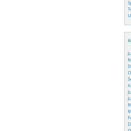
S
T
U
A
J
M
D
O
S
A
J
J
M
M
F
D
O