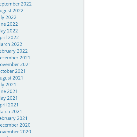
eptember 2022
ugust 2022
uly 2022
une 2022
ay 2022
pril 2022
arch 2022
ebruary 2022
ecember 2021
ovember 2021
ctober 2021
ugust 2021
uly 2021
une 2021
ay 2021
pril 2021
arch 2021
ebruary 2021
ecember 2020
ovember 2020