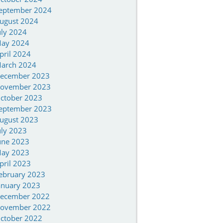
eptember 2024
ugust 2024
uly 2024
ay 2024
pril 2024
arch 2024
ecember 2023
ovember 2023
ctober 2023
eptember 2023
ugust 2023
uly 2023
une 2023
ay 2023
pril 2023
ebruary 2023
anuary 2023
ecember 2022
ovember 2022
ctober 2022