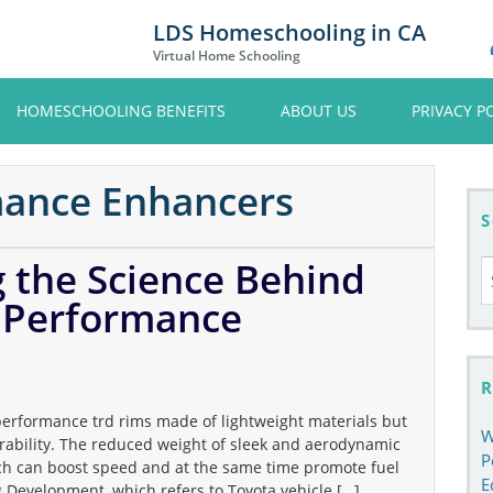
LDS Homeschooling in CA
Virtual Home Schooling
HOMESCHOOLING BENEFITS
ABOUT US
PRIVACY P
mance Enhancers
S
the Science Behind
S
fo
e Performance
R
performance trd rims made of lightweight materials but
W
ability. The reduced weight of sleek and aerodynamic
P
ich can boost speed and at the same time promote fuel
E
g Development, which refers to Toyota vehicle […]