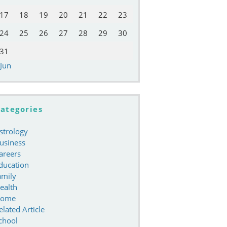
17
18
19
20
21
22
23
24
25
26
27
28
29
30
31
 Jun
ategories
strology
usiness
areers
ducation
amily
ealth
ome
elated Article
chool