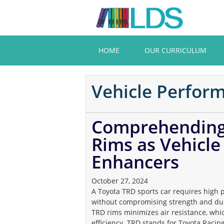
Skip
to
main
content
HOME
OUR CURRICULUM
Vehicle Perfor
Comprehending 
Rims as Vehicl
Enhancers
October 27, 2024
A Toyota TRD sports car requires high 
without compromising strength and dur
TRD rims minimizes air resistance, wh
efficiency. TRD stands for Toyota Racin