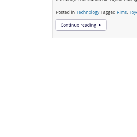
Posted in
Technology
Tagged
Rims
,
Toy
Comprehending
Continue reading
the
Science
Behind
Rims
as
Vehicle
Performance
Enhancers