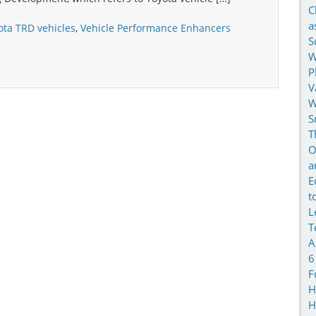
C
a
ota TRD vehicles
,
Vehicle Performance Enhancers
S
W
P
V
W
S
T
O
a
E
t
L
T
A
6
F
H
H