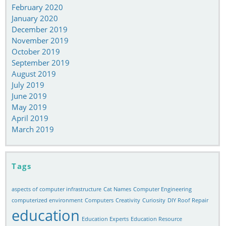
February 2020
January 2020
December 2019
November 2019
October 2019
September 2019
August 2019
July 2019
June 2019
May 2019
April 2019
March 2019
Tags
aspects of computer infrastructure
Cat Names
Computer Engineering
computerized environment
Computers
Creativity
Curiosity
DIY Roof Repair
education
Education Experts
Education Resource