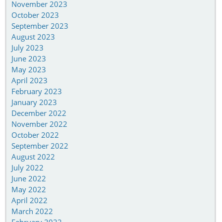
November 2023
October 2023
September 2023
August 2023
July 2023
June 2023
May 2023
April 2023
February 2023
January 2023
December 2022
November 2022
October 2022
September 2022
August 2022
July 2022
June 2022
May 2022
April 2022
March 2022