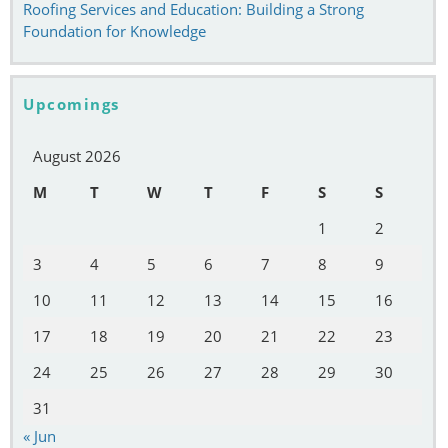
Roofing Services and Education: Building a Strong
Foundation for Knowledge
Upcomings
August 2026
M
T
W
T
F
S
S
1
2
3
4
5
6
7
8
9
10
11
12
13
14
15
16
17
18
19
20
21
22
23
24
25
26
27
28
29
30
31
« Jun