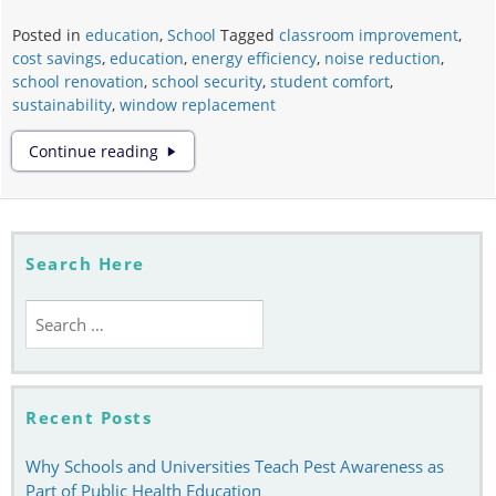
Posted in
education
,
School
Tagged
classroom improvement
,
cost savings
,
education
,
energy efficiency
,
noise reduction
,
school renovation
,
school security
,
student comfort
,
sustainability
,
window replacement
The
Continue reading
Importance
of
Window
Replacement
in
Search Here
Educational
Buildings
Search
for:
Recent Posts
Why Schools and Universities Teach Pest Awareness as
Part of Public Health Education