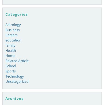
Categories
Astrology
Business
Careers
education
family
Health
Home
Related Article
School
Sports
Technology
Uncategorized
Archives