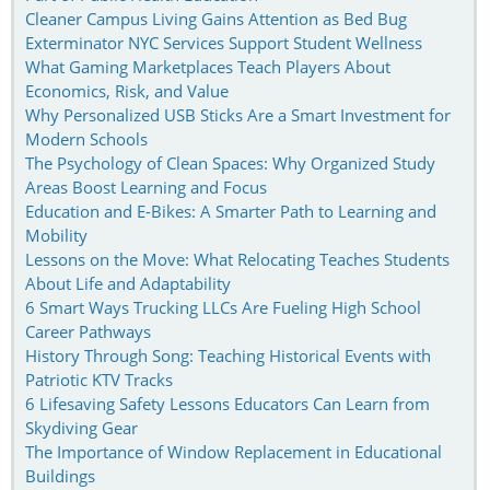
Cleaner Campus Living Gains Attention as Bed Bug
Exterminator NYC Services Support Student Wellness
What Gaming Marketplaces Teach Players About
Economics, Risk, and Value
Why Personalized USB Sticks Are a Smart Investment for
Modern Schools
The Psychology of Clean Spaces: Why Organized Study
Areas Boost Learning and Focus
Education and E-Bikes: A Smarter Path to Learning and
Mobility
Lessons on the Move: What Relocating Teaches Students
About Life and Adaptability
6 Smart Ways Trucking LLCs Are Fueling High School
Career Pathways
History Through Song: Teaching Historical Events with
Patriotic KTV Tracks
6 Lifesaving Safety Lessons Educators Can Learn from
Skydiving Gear
The Importance of Window Replacement in Educational
Buildings