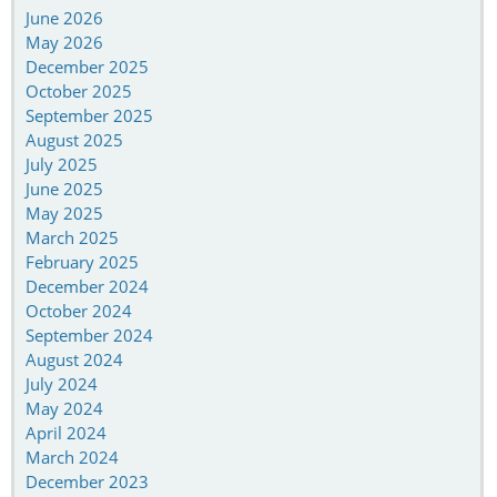
June 2026
May 2026
December 2025
October 2025
September 2025
August 2025
July 2025
June 2025
May 2025
March 2025
February 2025
December 2024
October 2024
September 2024
August 2024
July 2024
May 2024
April 2024
March 2024
December 2023