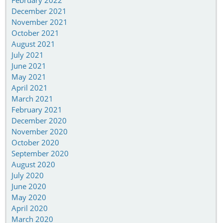
February 2022
December 2021
November 2021
October 2021
August 2021
July 2021
June 2021
May 2021
April 2021
March 2021
February 2021
December 2020
November 2020
October 2020
September 2020
August 2020
July 2020
June 2020
May 2020
April 2020
March 2020