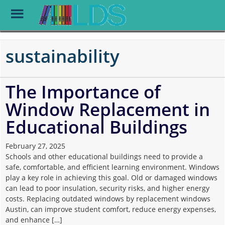
Toggle
Menu
Skip
to
sustainability
main
content
The Importance of
Window Replacement in
Educational Buildings
February 27, 2025
Schools and other educational buildings need to provide a
safe, comfortable, and efficient learning environment. Windows
play a key role in achieving this goal. Old or damaged windows
can lead to poor insulation, security risks, and higher energy
costs. Replacing outdated windows by replacement windows
Austin, can improve student comfort, reduce energy expenses,
and enhance […]