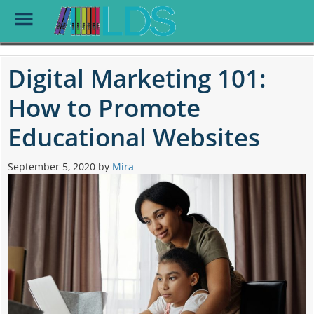
Toggle
Menu
Skip
to
Digital Marketing 101:
main
content
How to Promote
Educational Websites
September 5, 2020
by
Mira