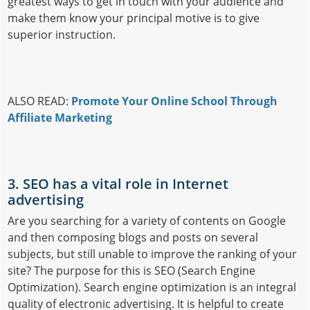
greatest ways to get in touch with your audience and
make them know your principal motive is to give
superior instruction.
ALSO READ:
Promote Your Online School Through
Affiliate Marketing
3. SEO has a vital role in Internet
advertising
Are you searching for a variety of contents on Google
and then composing blogs and posts on several
subjects, but still unable to improve the ranking of your
site? The purpose for this is SEO (Search Engine
Optimization). Search engine optimization is an integral
quality of electronic advertising. It is helpful to create