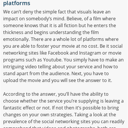
platforms
We can’t deny the simple fact that visuals leave an
impact on somebody’s mind. Believe, of a film where
someone knows that it is all fiction but he enters the
thickness and begins understanding the film
emotionally. There are a whole lot of platforms where
you are able to foster your movie at no cost. Be it social
networking sites like Facebook and Instagram or movie
programs such as Youtube. You simply have to make an
intriguing video telling about your service and how to
stand apart from the audience. Next, you have to
upload the movie and you will see the answer to it.
According to the answer, you’ll have the ability to
choose whether the service you’re supplying is leaving a
fantastic effect or not. If not then it’s possible to bring
changes on your own strategies. Taking a look at the
prevalence of the social networking sites you can readily