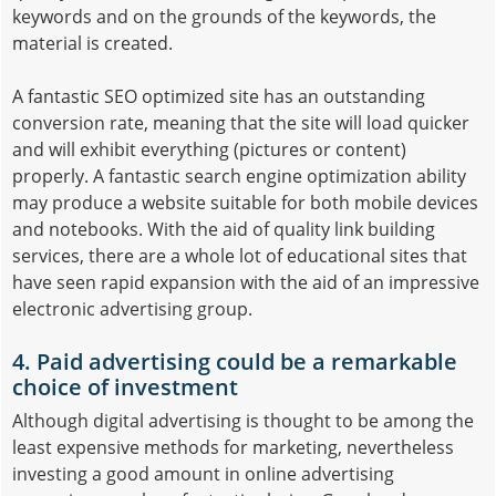
keywords and on the grounds of the keywords, the
material is created.
A fantastic SEO optimized site has an outstanding
conversion rate, meaning that the site will load quicker
and will exhibit everything (pictures or content)
properly. A fantastic search engine optimization ability
may produce a website suitable for both mobile devices
and notebooks. With the aid of quality link building
services, there are a whole lot of educational sites that
have seen rapid expansion with the aid of an impressive
electronic advertising group.
4. Paid advertising could be a remarkable
choice of investment
Although digital advertising is thought to be among the
least expensive methods for marketing, nevertheless
investing a good amount in online advertising