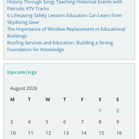
History Through Song: Teaching Historical Events with
Patriotic KTV Tracks
6 Lifesaving Safety Lessons Educators Can Learn from
Skydiving Gear
The Importance of Window Replacement in Educational
Buildings
Roofing Services and Education: Building a Strong
Foundation for Knowledge
Upcomings
August 2026
M
T
W
T
F
S
S
1
2
3
4
5
6
7
8
9
10
11
12
13
14
15
16