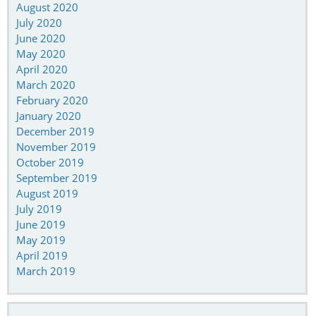
August 2020
July 2020
June 2020
May 2020
April 2020
March 2020
February 2020
January 2020
December 2019
November 2019
October 2019
September 2019
August 2019
July 2019
June 2019
May 2019
April 2019
March 2019