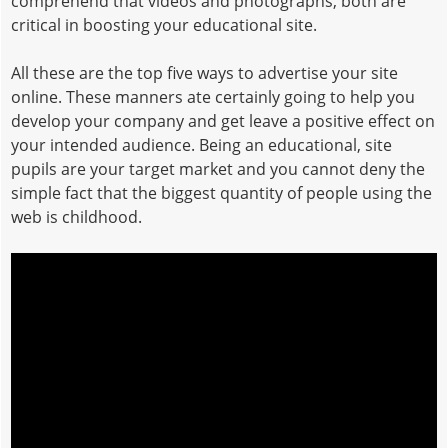
comprehend that videos and photographs, both are
critical in boosting your educational site.
All these are the top five ways to advertise your site
online. These manners ate certainly going to help you
develop your company and get leave a positive effect on
your intended audience. Being an educational, site
pupils are your target market and you cannot deny the
simple fact that the biggest quantity of people using the
web is childhood.