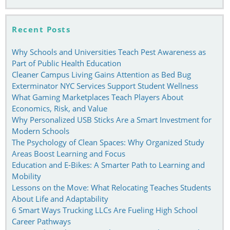
Recent Posts
Why Schools and Universities Teach Pest Awareness as
Part of Public Health Education
Cleaner Campus Living Gains Attention as Bed Bug
Exterminator NYC Services Support Student Wellness
What Gaming Marketplaces Teach Players About
Economics, Risk, and Value
Why Personalized USB Sticks Are a Smart Investment for
Modern Schools
The Psychology of Clean Spaces: Why Organized Study
Areas Boost Learning and Focus
Education and E-Bikes: A Smarter Path to Learning and
Mobility
Lessons on the Move: What Relocating Teaches Students
About Life and Adaptability
6 Smart Ways Trucking LLCs Are Fueling High School
Career Pathways