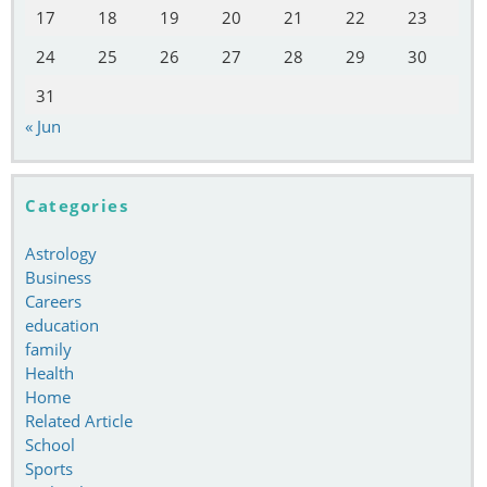
17
18
19
20
21
22
23
24
25
26
27
28
29
30
31
« Jun
Categories
Astrology
Business
Careers
education
family
Health
Home
Related Article
School
Sports