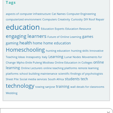
Tags
aspects of computer infrastructure
Cat Names
Computer Engineering
computerized environment
Computers
Creativity
Curiosity
DIY Roof Repair
education
Education Experts
Education Resource
engaging learners
games
Future of Online Learning
health
gaming
home
home education
Homeschooling
hunting education
hunting skills
Innovative
Learning
Teaching Ideas
Instapoetry
Italy
Lunar Nodes
Movements for
online
Change
Mpho-Entle Puleng Modisea
Online Education in Colleges
learning
Online Lecturers
online teaching platforms
remote learning
platforms
school building maintenance
scientific findings of psychologists
students
tech
Sheet Pile
Social media services
South Africa
technology
training
towing sanjose
wall decals for classrooms
Wedding