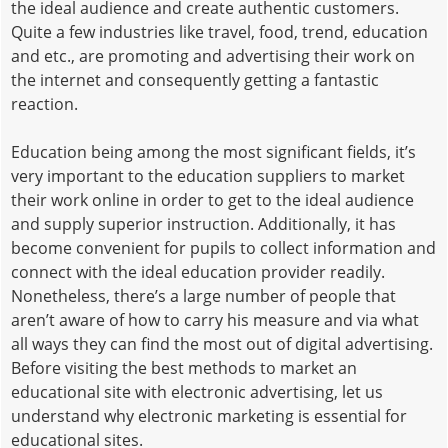
the ideal audience and create authentic customers.
Quite a few industries like travel, food, trend, education
and etc., are promoting and advertising their work on
the internet and consequently getting a fantastic
reaction.
Education being among the most significant fields, it’s
very important to the education suppliers to market
their work online in order to get to the ideal audience
and supply superior instruction. Additionally, it has
become convenient for pupils to collect information and
connect with the ideal education provider readily.
Nonetheless, there’s a large number of people that
aren’t aware of how to carry his measure and via what
all ways they can find the most out of digital advertising.
Before visiting the best methods to market an
educational site with electronic advertising, let us
understand why electronic marketing is essential for
educational sites.