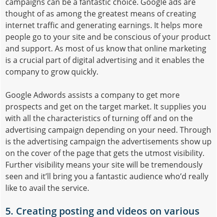
campaigns can be a fantastic choice. Google ads are
thought of as among the greatest means of creating
internet traffic and generating earnings. It helps more
people go to your site and be conscious of your product
and support. As most of us know that online marketing
is a crucial part of digital advertising and it enables the
company to grow quickly.
Google Adwords assists a company to get more
prospects and get on the target market. It supplies you
with all the characteristics of turning off and on the
advertising campaign depending on your need. Through
is the advertising campaign the advertisements show up
on the cover of the page that gets the utmost visibility.
Further visibility means your site will be tremendously
seen and it’ll bring you a fantastic audience who’d really
like to avail the service.
5. Creating posting and videos on various