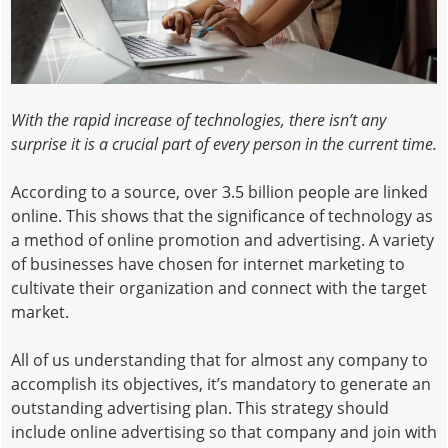
With the rapid increase of technologies, there isn’t any
surprise it is a crucial part of every person in the current time.
According to a source, over 3.5 billion people are linked
online. This shows that the significance of technology as
a method of online promotion and advertising. A variety
of businesses have chosen for internet marketing to
cultivate their organization and connect with the target
market.
All of us understanding that for almost any company to
accomplish its objectives, it’s mandatory to generate an
outstanding advertising plan. This strategy should
include online advertising so that company and join with