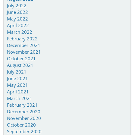
July 2022
June 2022
May 2022
April 2022
March 2022
February 2022
December 2021
November 2021
October 2021
August 2021
July 2021
June 2021
May 2021
April 2021
March 2021
February 2021
December 2020
November 2020
October 2020
September 2020