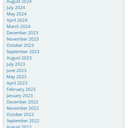
August 2024
July 2024
May 2024
April 2024
March 2024
December 2023
November 2023
October 2023
September 2023
August 2023
July 2023
June 2023
May 2023
April 2023
February 2023
January 2023
December 2022
November 2022
October 2022
September 2022
August 2022