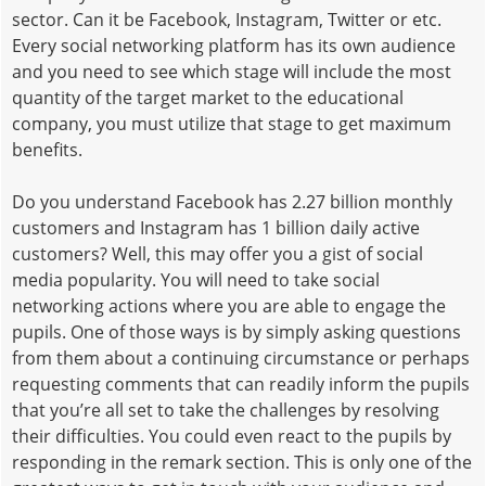
sector. Can it be Facebook, Instagram, Twitter or etc.
Every social networking platform has its own audience
and you need to see which stage will include the most
quantity of the target market to the educational
company, you must utilize that stage to get maximum
benefits.
Do you understand Facebook has 2.27 billion monthly
customers and Instagram has 1 billion daily active
customers? Well, this may offer you a gist of social
media popularity. You will need to take social
networking actions where you are able to engage the
pupils. One of those ways is by simply asking questions
from them about a continuing circumstance or perhaps
requesting comments that can readily inform the pupils
that you’re all set to take the challenges by resolving
their difficulties. You could even react to the pupils by
responding in the remark section. This is only one of the