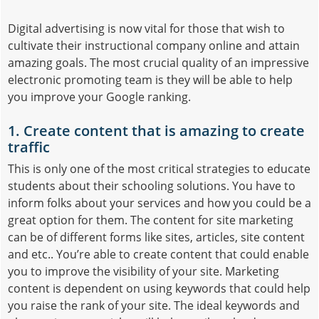
Digital advertising is now vital for those that wish to
cultivate their instructional company online and attain
amazing goals. The most crucial quality of an impressive
electronic promoting team is they will be able to help
you improve your Google ranking.
1. Create content that is amazing to create
traffic
This is only one of the most critical strategies to educate
students about their schooling solutions. You have to
inform folks about your services and how you could be a
great option for them. The content for site marketing
can be of different forms like sites, articles, site content
and etc.. You’re able to create content that could enable
you to improve the visibility of your site. Marketing
content is dependent on using keywords that could help
you raise the rank of your site. The ideal keywords and