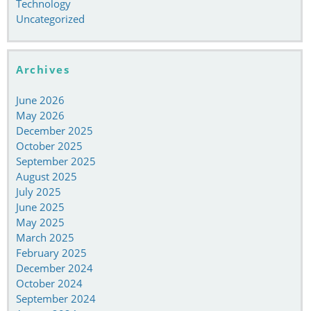
Technology
Uncategorized
Archives
June 2026
May 2026
December 2025
October 2025
September 2025
August 2025
July 2025
June 2025
May 2025
March 2025
February 2025
December 2024
October 2024
September 2024