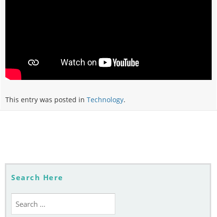
This entry was posted in
Technology
.
Post
navigation
Search Here
Search
for: