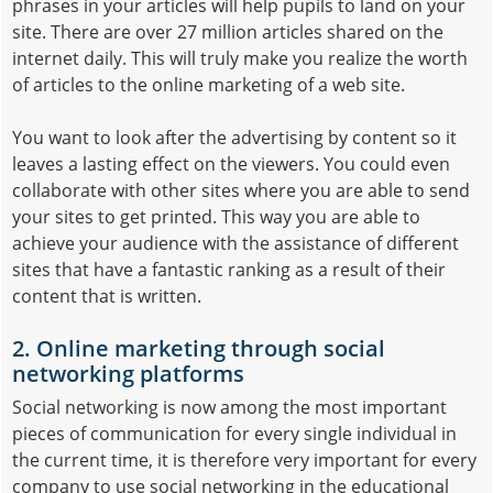
phrases in your articles will help pupils to land on your
site. There are over 27 million articles shared on the
internet daily. This will truly make you realize the worth
of articles to the online marketing of a web site.
You want to look after the advertising by content so it
leaves a lasting effect on the viewers. You could even
collaborate with other sites where you are able to send
your sites to get printed. This way you are able to
achieve your audience with the assistance of different
sites that have a fantastic ranking as a result of their
content that is written.
2. Online marketing through social
networking platforms
Social networking is now among the most important
pieces of communication for every single individual in
the current time, it is therefore very important for every
company to use social networking in the educational