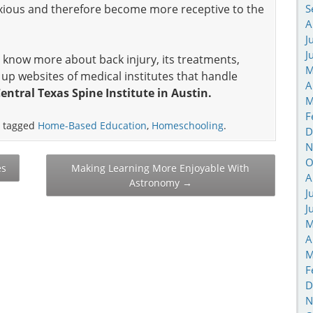
anxious and therefore become more receptive to the
S
A
J
J
 to know more about back injury, its treatments,
M
up websites of medical institutes that handle
A
entral Texas Spine Institute in Austin.
M
F
 tagged
Home-Based Education
,
Homeschooling
.
D
N
O
es
Making Learning More Enjoyable With
A
Astronomy
→
J
J
M
A
M
F
D
N