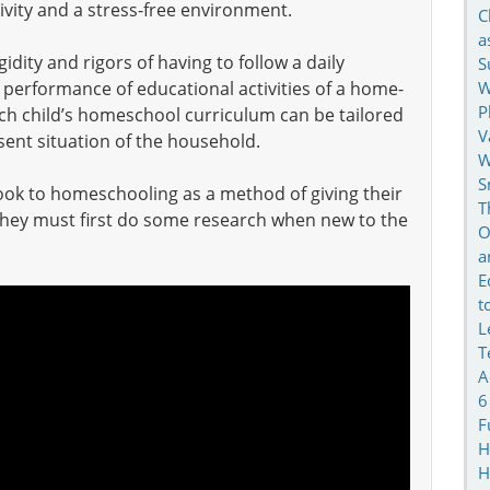
ctivity and a stress-free environment.
C
a
dity and rigors of having to follow a daily
S
W
 performance of educational activities of a home-
P
ach child’s homeschool curriculum can be tailored
V
ent situation of the household.
W
S
look to homeschooling as a method of giving their
T
they must first do some research when new to the
O
a
E
t
L
T
A
6
F
H
H