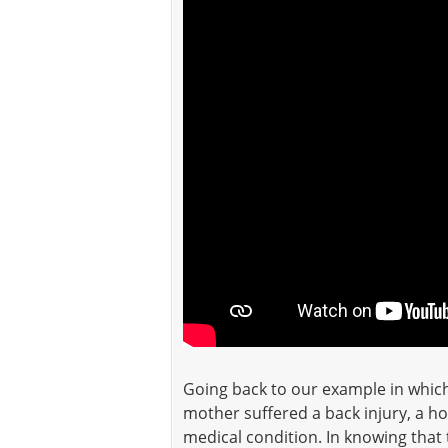
Going back to our example in whic
mother suffered a back injury, a h
medical condition. In knowing that 