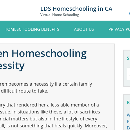
LDS Homeschooling in CA
Virtual Home Schooling
HOMESCHOOLING BENEFITS
ABOUT US
PRIVACY P
en Homeschooling
S
ssity
S
fo
en becomes a necessity if a certain family
ifficult route to take.
R
ury that rendered her a less able member of a
ue. In situations like these, a lot of sacrifices
W
cial matters but also in the lifestyle of every
P
all, is not something that heals quickly. Moreover,
E