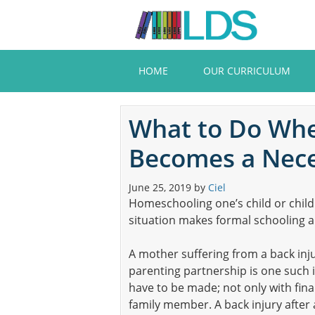
Skip
to
main
content
HOME
OUR CURRICULUM
What to Do Wh
Becomes a Nece
June 25, 2019
by
Ciel
Homeschooling one’s child or childr
situation makes formal schooling a d
A mother suffering from a back inj
parenting partnership is one such iss
have to be made; not only with finan
family member. A back injury after 