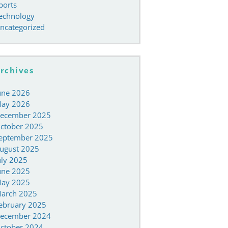
ports
echnology
ncategorized
rchives
une 2026
ay 2026
ecember 2025
ctober 2025
eptember 2025
ugust 2025
uly 2025
une 2025
ay 2025
arch 2025
ebruary 2025
ecember 2024
ctober 2024