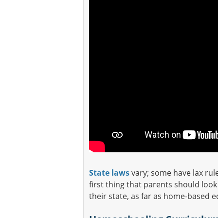
State laws
vary; some have lax rul
first thing that parents should loo
their state, as far as home-based 