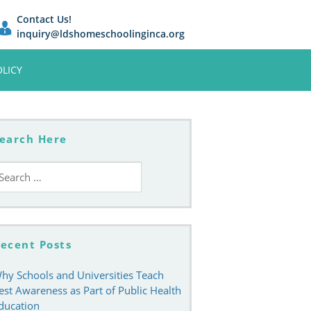
Contact Us!
inquiry@ldshomeschoolinginca.org
OLICY
earch Here
earch
r:
ecent Posts
hy Schools and Universities Teach
est Awareness as Part of Public Health
ducation