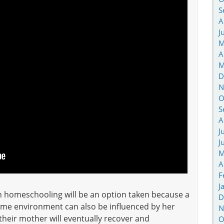
S
A
J
M
A
M
D
N
O
S
A
J
J
M
A
F
J
h homeschooling will be an option taken because a
D
ome environment can also be influenced by her
N
their mother will eventually recover and
O