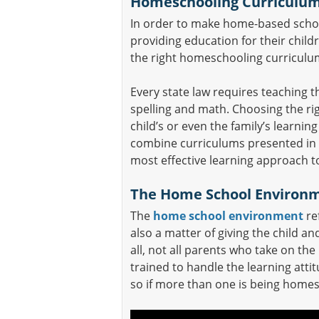
Homeschooling Curriculu
In order to make home-based school
providing education for their chil
the right homeschooling curriculu
Every state law requires teaching 
spelling and math. Choosing the rig
child’s or even the family’s learning
combine curriculums presented in 
most effective learning approach t
The Home School Environ
The
home school environment
ref
also a matter of giving the child a
all, not all parents who take on the
trained to handle the learning atti
so if more than one is being home