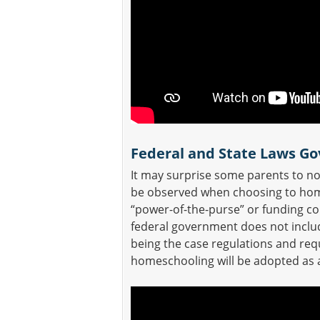
Federal and State Laws G
It may surprise some parents to not
be observed when choosing to homes
“power-of-the-purse” or funding con
federal government does not inclu
being the case regulations and re
homeschooling will be adopted as a