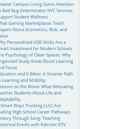
leaner Campus Living Gains Attention
s Bed Bug Exterminator NYC Services
upport Student Wellness
hat Gaming Marketplaces Teach
layers About Economics, Risk, and
alue
hy Personalized USB Sticks Are a
mart Investment for Modern Schools
he Psychology of Clean Spaces: Why
rganized Study Areas Boost Learning
nd Focus
ducation and E-Bikes: A Smarter Path
o Learning and Mobility
essons on the Move: What Relocating
eaches Students About Life and
daptability
 Smart Ways Trucking LLCs Are
ueling High School Career Pathways
istory Through Song: Teaching
istorical Events with Patriotic KTV