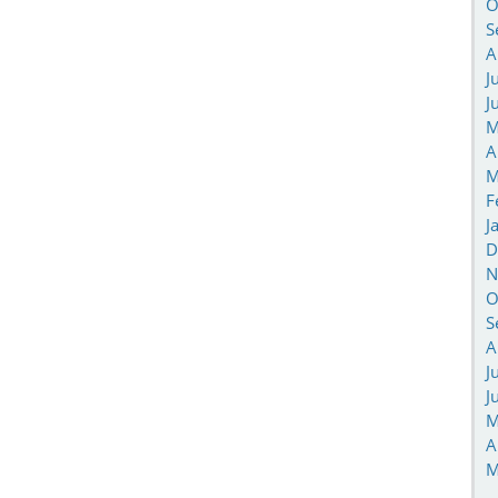
O
S
A
J
J
M
A
M
F
J
D
N
O
S
A
J
J
M
A
M