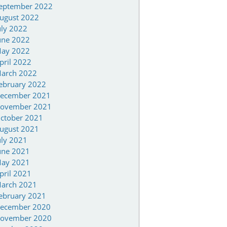
eptember 2022
ugust 2022
uly 2022
une 2022
ay 2022
pril 2022
arch 2022
ebruary 2022
ecember 2021
ovember 2021
ctober 2021
ugust 2021
uly 2021
une 2021
ay 2021
pril 2021
arch 2021
ebruary 2021
ecember 2020
ovember 2020