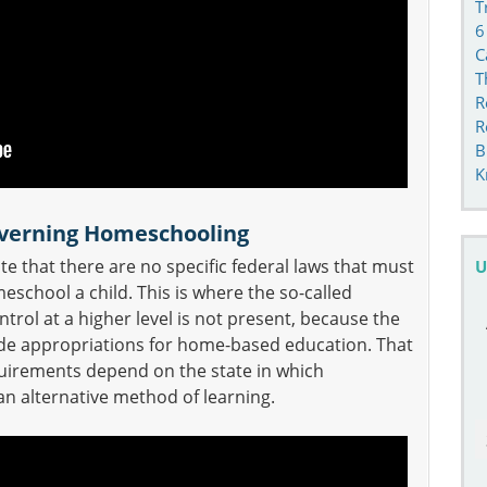
T
6
C
T
R
R
B
K
overning Homeschooling
e that there are no specific federal laws that must
U
chool a child. This is where the so-called
trol at a higher level is not present, because the
de appropriations for home-based education. That
quirements depend on the state in which
n alternative method of learning.