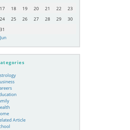
17
18
19
20
21
22
23
24
25
26
27
28
29
30
31
 Jun
ategories
strology
usiness
areers
ducation
amily
ealth
ome
elated Article
chool