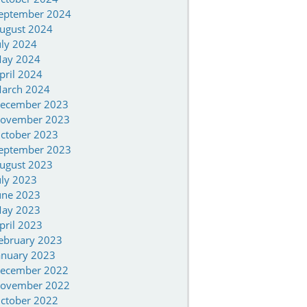
eptember 2024
ugust 2024
uly 2024
ay 2024
pril 2024
arch 2024
ecember 2023
ovember 2023
ctober 2023
eptember 2023
ugust 2023
uly 2023
une 2023
ay 2023
pril 2023
ebruary 2023
anuary 2023
ecember 2022
ovember 2022
ctober 2022