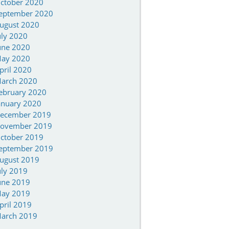
ctober 2020
eptember 2020
ugust 2020
uly 2020
une 2020
ay 2020
pril 2020
arch 2020
ebruary 2020
anuary 2020
ecember 2019
ovember 2019
ctober 2019
eptember 2019
ugust 2019
uly 2019
une 2019
ay 2019
pril 2019
arch 2019