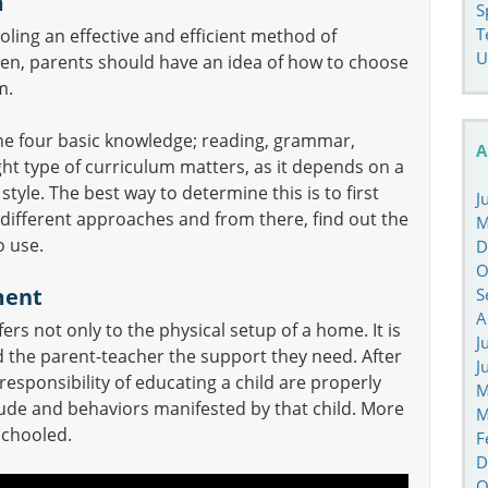
m
S
T
ing an effective and efficient method of
U
dren, parents should have an idea of how to choose
m.
the four basic knowledge; reading, grammar,
A
ht type of curriculum matters, as it depends on a
 style. The best way to determine this is to first
J
different approaches and from there, find out the
M
o use.
D
O
ment
S
A
ers not only to the physical setup of a home. It is
J
nd the parent-teacher the support they need. After
J
 responsibility of educating a child are properly
M
tude and behaviors manifested by that child. More
M
schooled.
F
D
O