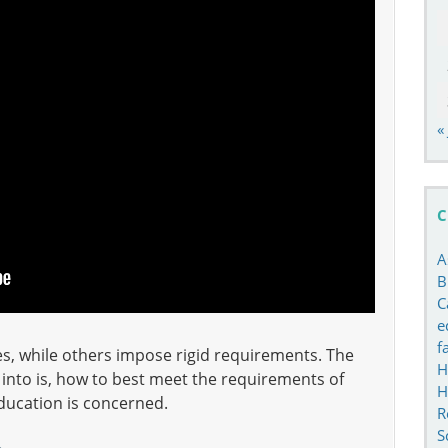
«
C
A
B
C
e
f
es, while others impose rigid requirements. The
H
k into is, how to best meet the requirements of
H
education is concerned.
R
S