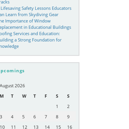
racks
 Lifesaving Safety Lessons Educators
an Learn from Skydiving Gear
he Importance of Window
eplacement in Educational Buildings
oofing Services and Education:
uilding a Strong Foundation for
nowledge
pcomings
August 2026
M
T
W
T
F
S
S
1
2
3
4
5
6
7
8
9
10
11
12
13
14
15
16