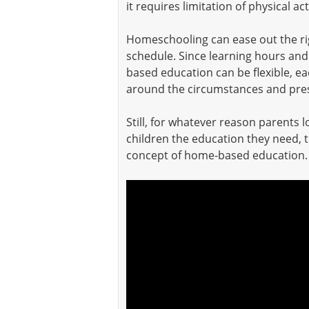
it requires limitation of physical a
Homeschooling can ease out the rigi
schedule. Since learning hours and
based education can be flexible, e
around the circumstances and pres
Still, for whatever reason parents 
children the education they need, 
concept of home-based education.