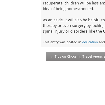
recuperate, children will be less 
idea of being homeschooled.
As an aside, it will also be helpful
therapy or even surgery by looking 
spinal injury or disorders, like the
C
This entry was posted in
education
and
Post
←
Tips on Choosing Travel Agenci
navigation